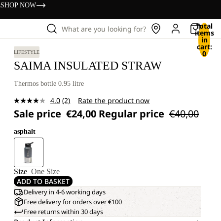
s
SHOP NOW
Total
What are you looking for?
items
in
cart:
0
LIFESTYLE
SAIMA INSULATED STRAW
Thermos bottle 0.95 litre
4.0
(2)
Rate the product now
Read
Sale price
€24,00
Regular price
€40,00
2
Reviews.
Same
asphalt
page
link.
Size
One Size
ADD TO BASKET
Delivery in 4-6 working days
Free delivery for orders over €100
Free returns within 30 days