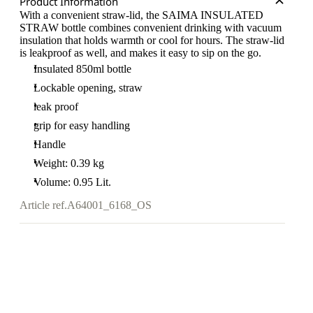
Product Information
With a convenient straw-lid, the SAIMA INSULATED
STRAW bottle combines convenient drinking with vacuum
insulation that holds warmth or cool for hours. The straw-lid
is leakproof as well, and makes it easy to sip on the go.
Insulated 850ml bottle
Lockable opening, straw
leak proof
grip for easy handling
Handle
Weight: 0.39 kg
Volume: 0.95 Lit.
Article ref.
A64001_6168_OS