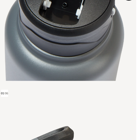
01
/
06