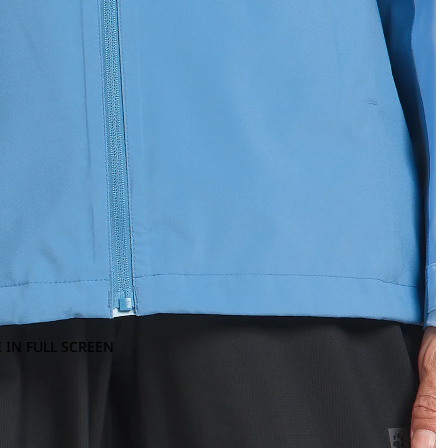
 IN FULL SCREEN