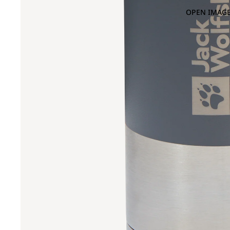
OPEN IMAGE