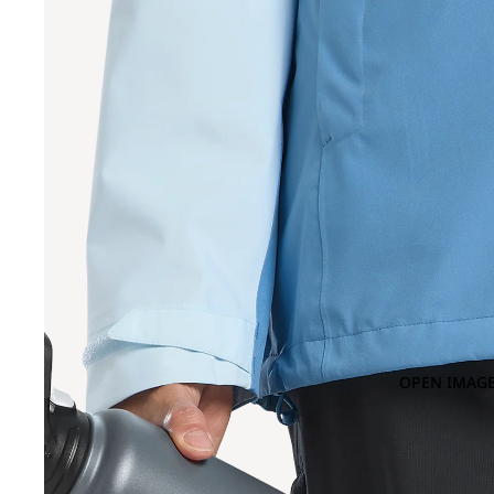
OPEN IMAGE