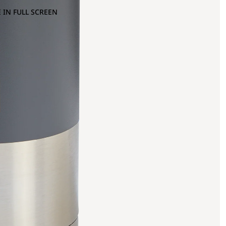
 IN FULL SCREEN