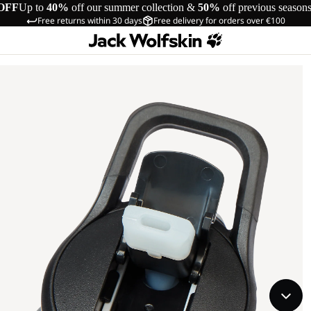
OFF
Up to
40%
off our summer collection &
50%
off previous season
Free returns within 30 days
Free delivery for orders over €100