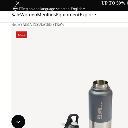
UP TO 50% 
FI
Region and language selector
|
English
Sale
Women
Men
Kids
Equipment
Explore
Home
/
SAIMA INSULATED STRAW
SALE