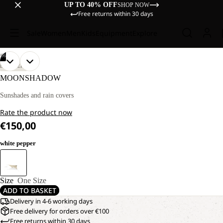
UP TO 40% OFF
SHOP NOW
Free returns within 30 days
Sale
Women
Men
Kids
Equipment
Explore
/
06
OPEN
OPEN
OPEN
OPEN
OPEN
OPEN
DISCOVERY
IMAGE
IMAGE
IMAGE
IMAGE
IMAGE
IMAGE
MOONSHADOW
IN
IN
IN
IN
IN
IN
FULL
FULL
FULL
FULL
FULL
FULL
Sunshades and rain covers
SCREEN
SCREEN
SCREEN
SCREEN
SCREEN
SCREEN
Rate the product now
€150,00
white pepper
Size
One Size
ADD TO BASKET
Delivery in 4-6 working days
Free delivery for orders over €100
Free returns within 30 days