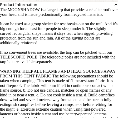
Product Information
The MOONSHADOW is a large tarp that provides a reliable roof over
your head and is made predominantly from recycled materials.
It can be used as a group shelter for rest breaks out on the trail. And it’s
big enough for at least four people to sleep under it. The slightly
curved rectangular shape means it stays taut when rigged, providing
protection from the sun and rain. All of the guying points are
additionally reinforced.
If no convenient trees are available, the tarp can be pitched with our
TELESCOPIC POLE. The telescopic poles are not included with the
tarp but are available separately.
WARNING: KEEP ALL FLAMES AND HEAT SOURCES AWAY
FROM THIS TENT FABRIC The following precautions should be
taken when camping: This tent is made of flame-resistant fabric. It is
not fireproof. The fabric will burn if left in continuous contact with a
flame source. b. Do not use candles, matches or open flames of any
kind in or near a tent. c. Do not cook inside a tent. d. Build campfires
downwind and several meters away from a tent and be sure to fully
extinguish campfires before leaving a campsite or before retiring for
the night. e. Exercise extreme caution when using fuel-powered
lanterns or heaters inside a tent and use battery-operated lanterns