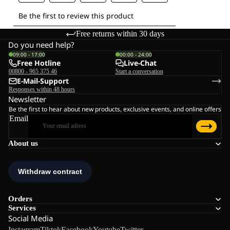
Free returns within 30 days
Do you need help?
09:00 - 17:00
00:00 - 24:00
Free Hotline
Live-Chat
00800 - 965 375 46
Start a conversation
E-Mail-Support
Responses within 48 hours
Newsletter
Be the first to hear about new products, exclusive events, and online offers
Email
About us
Orders
Services
Social Media
Instagram
Tiktok
Facebook
Youtube
Twitter