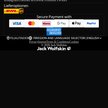
Lieferoptionen
Secure Payment with
FILIALFINDER
FI
REGION AND LANGUAGE SELECTOR
|
ENGLISH
Privacy
Imprint
Terms & Conditions
Cookies
© 2026
Jack Wolfskin