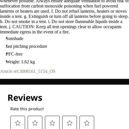
whenever possible. Always ensure adequate ventilation to avoid risk of
suffocation from carbon monoxide poisoning when fuel powered
lanterns or heaters are used. f. Do not refuel lanterns, heaters or stoves
inside a tent. g. Extinguish or turn off all lanterns before going to sleep.
h. Do not smoke in a tent. i. Do not store flammable liquids inside a
tent. j. CAUTION: Keep all tent openings clear to allow occupants
immediate egress in the event of a fire.
Sunshade
fast pitching procedure
PFC-free
Weight: 1.62 kg
Article ref.
3008161_5154_OS