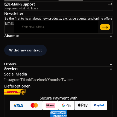
E-Mail-Support
Responses within 48 hours
Newsletter
Be the first to hear about new products, exclusive events, and online offers
Email
About us
Orders
Services
Social Media
Instagram
Tiktok
Facebook
Youtube
Twitter
Lieferoptionen
Secure Payment with