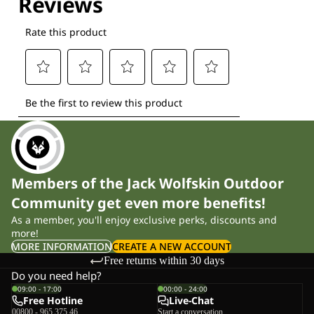
Members of the Jack Wolfskin Outdoor
Community get even more benefits!
As a member, you'll enjoy exclusive perks, discounts and
more!
MORE INFORMATION
CREATE A NEW ACCOUNT
Free returns within 30 days
Do you need help?
09:00 - 17:00
00:00 - 24:00
Free Hotline
Live-Chat
00800 - 965 375 46
Start a conversation