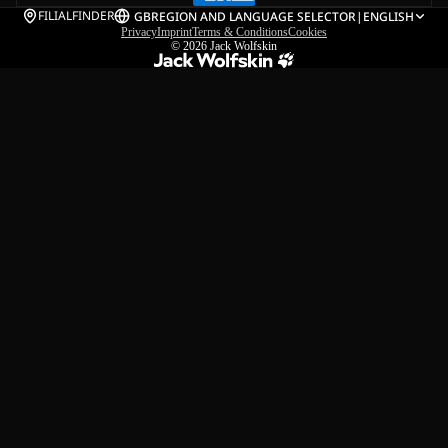
FILIALFINDER
GB
REGION AND LANGUAGE SELECTOR
|
ENGLISH
Privacy
Imprint
Terms & Conditions
Cookies
© 2026
Jack Wolfskin