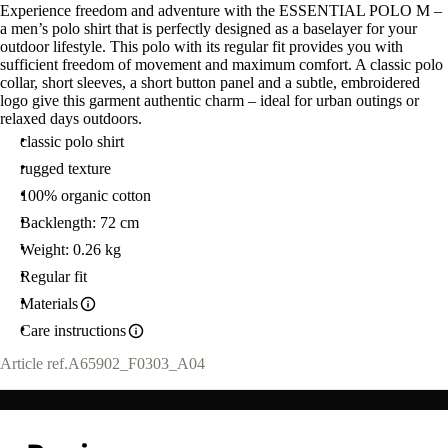
Experience freedom and adventure with the ESSENTIAL POLO M –
a men’s polo shirt that is perfectly designed as a baselayer for your
outdoor lifestyle. This polo with its regular fit provides you with
sufficient freedom of movement and maximum comfort. A classic polo
collar, short sleeves, a short button panel and a subtle, embroidered
logo give this garment authentic charm – ideal for urban outings or
relaxed days outdoors.
classic polo shirt
rugged texture
100% organic cotton
Backlength: 72 cm
Weight: 0.26 kg
Regular fit
Materials
Care instructions
Article ref.
A65902_F0303_A04