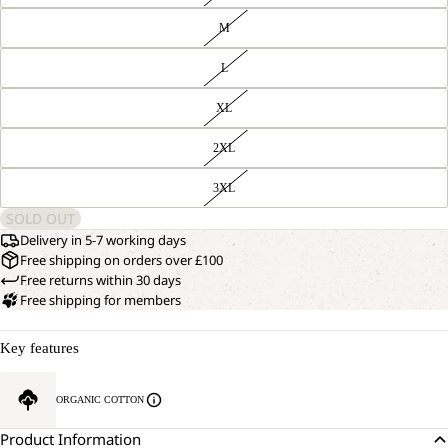
M
L
XL
2XL
3XL
SOLD OUT
Delivery in 5-7 working days
Free shipping on orders over £100
Free returns within 30 days
Free shipping for members
Key features
ORGANIC COTTON
Product Information