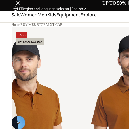
UP TO 50% 
FI
Region and language selector
|
English
Sale
Women
Men
Kids
Equipment
Explore
Home
/
SUMMER STORM XT CAP
SALE
UV PROTECTION