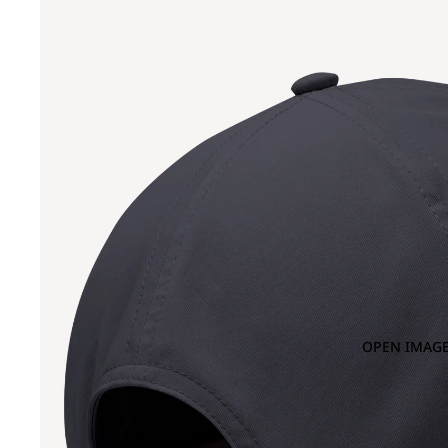
OPEN IMAGE