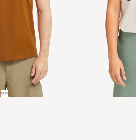
01
/
07