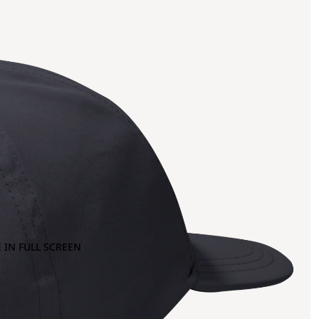
 IN FULL SCREEN