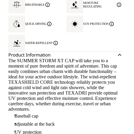
MOISTURE
BREATHABLE
REGULATING
QUICK DRYING
SUN PROTECTION
WATER-REPELLENT
Product Information
The SUMMER STORM XT CAP will take you to a
moment of pure freedom and spirit of adventure. This cap
easily combines urban charm with durable functionality –
ideal for your active outdoor lifestyle. The wind-repellent
TEXASHIELD CORE technology reliably protects you
against cold wind and light rain showers, while the
innovative sun protection and TEXADRI provide optimal
UV protection and effective moisture control. Experience
carefree days, whether during exercise, travel or urban
adventures.
Baseball cap
adjustable at the back
UV protection