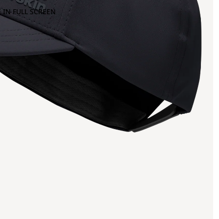
 IN FULL SCREEN