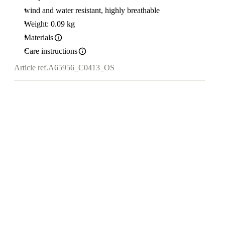
wind and water resistant, highly breathable
Weight: 0.09 kg
Materials
Care instructions
Article ref.
A65956_C0413_OS