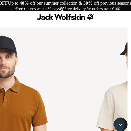
OFF
Up to
40%
off our summer collection &
50%
off previous season
Free returns within 30 days
Free delivery for orders over €100