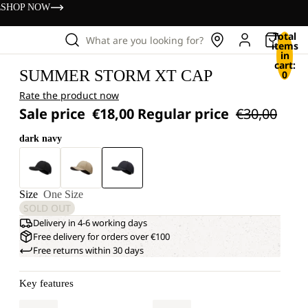
s
SHOP NOW
Total
What are you looking for?
items
in
cart:
SUMMER STORM XT CAP
0
Rate the product now
Sale price
€18,00
Regular price
€30,00
dark navy
Size
One Size
SOLD OUT
Delivery in 4-6 working days
Free delivery for orders over €100
Free returns within 30 days
Key features