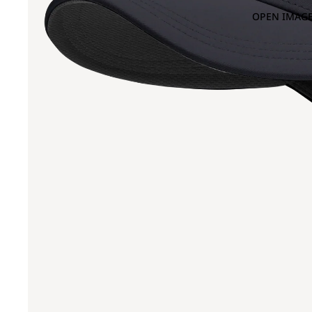
OPEN IMAGE