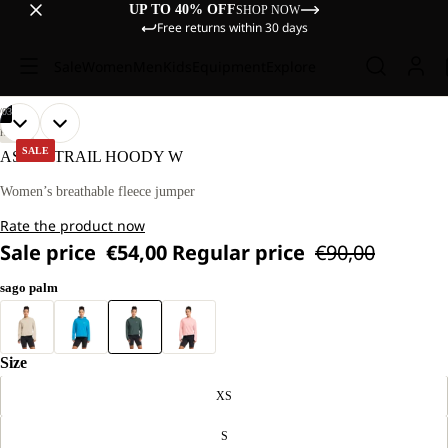
UP TO 40% OFF
SHOP NOW
Free returns within 30 days
Sale
Women
Men
Kids
Equipment
Explore
/
03
OPEN
OPEN
OPEN
OUR
OUR
HIKING
MODEL
MODEL
IMAGE
IMAGE
IMAGE
SALE
ASTROTRAIL HOODY W
IS
IS
IN
IN
IN
170 CM
170 CM
FULL
FULL
FULL
Women’s breathable fleece jumper
TALL
TALL
SCREEN
SCREEN
SCREEN
AND
AND
Rate the product now
WEARS
WEARS
SIZE
SIZE
Sale price
€54,00
Regular price
€90,00
M
M
sago palm
Size
XS
S