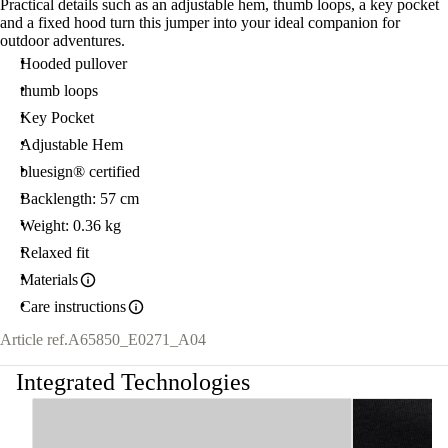
Practical details such as an adjustable hem, thumb loops, a key pocket
and a fixed hood turn this jumper into your ideal companion for
outdoor adventures.
Hooded pullover
thumb loops
Key Pocket
Adjustable Hem
bluesign® certified
Backlength: 57 cm
Weight: 0.36 kg
Relaxed fit
Materials
Care instructions
Article ref.
A65850_E0271_A04
Integrated Technologies