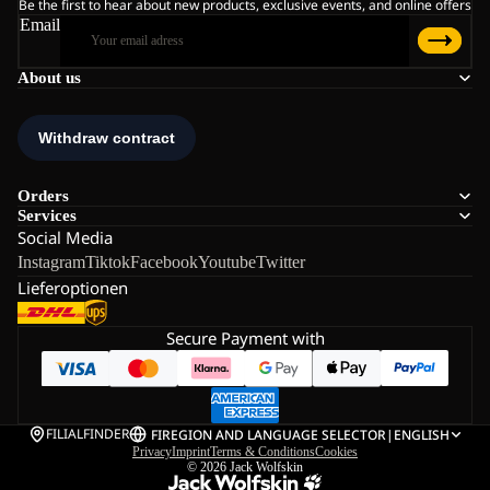
Be the first to hear about new products, exclusive events, and online offers
Email
About us
Orders
Services
Social Media
Instagram
Tiktok
Facebook
Youtube
Twitter
Lieferoptionen
Secure Payment with
FILIALFINDER
FI
REGION AND LANGUAGE SELECTOR
|
ENGLISH
Privacy
Imprint
Terms & Conditions
Cookies
© 2026
Jack Wolfskin