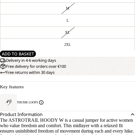
M
L
XL
2XL
ADD TO BASKET
Delivery in 4-6 working days
Free delivery for orders over €100
Free returns within 30 days
Key features
THUMB LOOPS
Product Information
The ASTROTRAIL HOODY W is a casual jumper for active women
who value freedom and comfort. This midlayer with a relaxed fit
ensures uninhibited freedom of movement during each and every hike.