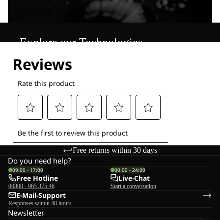
Explore our Technologies
Free returns within 30 days
Do you need help?
09:00 - 17:00
00:00 - 24:00
Free Hotline
Live-Chat
00800 - 965 375 46
Start a conversation
E-Mail-Support
Responses within 48 hours
Newsletter