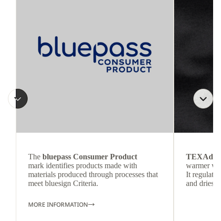
The
bluepass Consumer Product
TEXAdri
mark identifies products made with
warmer wea
materials produced through processes that
It regulate
meet bluesign Criteria.
and dries q
MORE INFORMATION