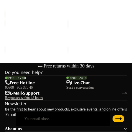
Sale price
€20,00
Regular
€16,00
C
price
€40,00
SUN
SUN
HAT
HAT
SUN HAT
SUN HAT
€30,00
€30,00
Free returns within 30 days
Do you need help?
09:00 - 17:00
00:00 - 24:00
Free Hotline
Live-Chat
00800 - 965 375 46
Start a conversation
E-Mail-Support
Responses within 48 hours
Newsletter
Be the first to hear about new products, exclusive events, and online offers
Email
About us