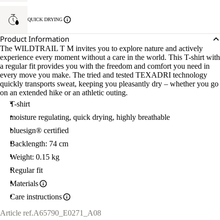
QUICK DRYING
Product Information
The WILDTRAIL T M invites you to explore nature and actively
experience every moment without a care in the world. This T-shirt with
a regular fit provides you with the freedom and comfort you need in
every move you make. The tried and tested TEXADRI technology
quickly transports sweat, keeping you pleasantly dry – whether you go
on an extended hike or an athletic outing.
T-shirt
moisture regulating, quick drying, highly breathable
bluesign® certified
Backlength: 74 cm
Weight: 0.15 kg
Regular fit
Materials
Care instructions
Article ref.
A65790_E0271_A08