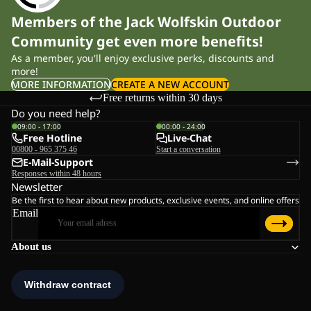
Members of the Jack Wolfskin Outdoor
Community get even more benefits!
As a member, you'll enjoy exclusive perks, discounts and
more!
MORE INFORMATION
CREATE A NEW ACCOUNT
Free returns within 30 days
Do you need help?
09:00 - 17:00
00:00 - 24:00
Free Hotline
Live-Chat
00800 - 965 375 46
Start a conversation
E-Mail-Support
Responses within 48 hours
Newsletter
Be the first to hear about new products, exclusive events, and online offers
Email
About us