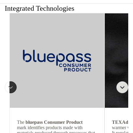
Integrated Technologies
The
bluepass Consumer Product
TEXAdri
mark identifies products made with
warmer wea
materials produced through processes that
It regulate