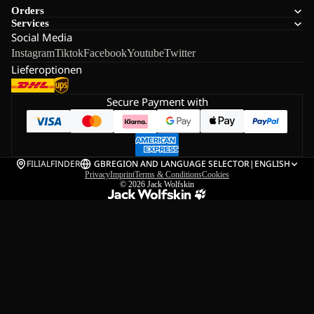
Orders
Services
Social Media
Instagram
Tiktok
Facebook
Youtube
Twitter
Lieferoptionen
Secure Payment with
FILIALFINDER
GB
REGION AND LANGUAGE SELECTOR
|
ENGLISH
Privacy
Imprint
Terms & Conditions
Cookies
© 2026
Jack Wolfskin