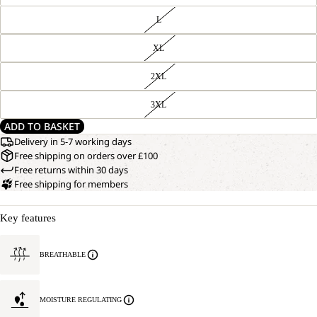
L
XL
2XL
3XL
ADD TO BASKET
Delivery in 5-7 working days
Free shipping on orders over £100
Free returns within 30 days
Free shipping for members
Key features
BREATHABLE
MOISTURE REGULATING