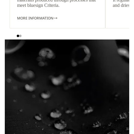
meet bluesign Criteria.
and dries q
MORE INFORMATION