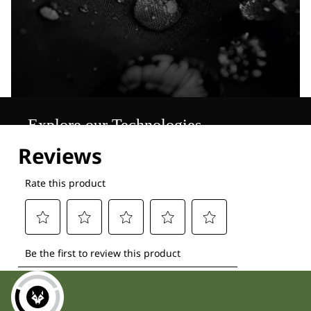
Explore our Technologies