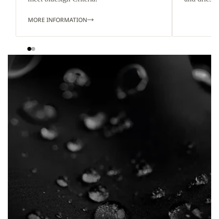
MORE INFORMATION