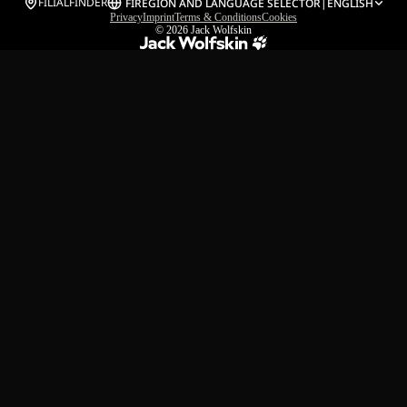
FILIALFINDER
FI
REGION AND LANGUAGE SELECTOR
|
ENGLISH
Privacy
Imprint
Terms & Conditions
Cookies
© 2026
Jack Wolfskin