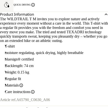
QUICK DRYING
Product Information
The WILDTRAIL T M invites you to explore nature and actively
experience every moment without a care in the world. This T-shirt with
a regular fit provides you with the freedom and comfort you need in
every move you make. The tried and tested TEXADRI technology
quickly transports sweat, keeping you pleasantly dry – whether you go
on an extended hike or an athletic outing.
T-shirt
moisture regulating, quick drying, highly breathable
bluesign® certified
Backlength: 74 cm
Weight: 0.15 kg
Regular fit
Materials
Care instructions
Article ref.
A65790_C0630_A06