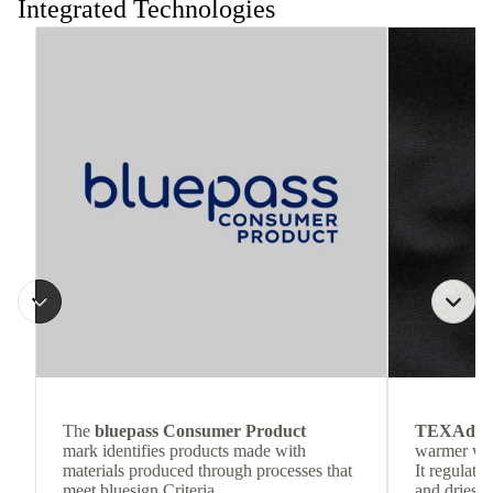
Integrated Technologies
The
bluepass Consumer Product
TEXAdri
mark identifies products made with
warmer wea
materials produced through processes that
It regulate
meet bluesign Criteria.
and dries q