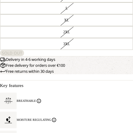
L
XL
2XL
3XL
SOLD OUT
Delivery in 4-6 working days
Free delivery for orders over €100
Free returns within 30 days
Key features
BREATHABLE
MOISTURE REGULATING