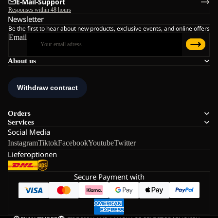
E-Mail-Support
Responses within 48 hours
Newsletter
Be the first to hear about new products, exclusive events, and online offers
Email
About us
Orders
Services
Social Media
Instagram
Tiktok
Facebook
Youtube
Twitter
Lieferoptionen
Secure Payment with