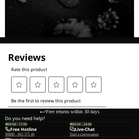
Explore our Technologies
Free returns within 30 days
Do you need help?
09:00 - 17:00
00:00 - 24:00
Free Hotline
Live-Chat
00800 - 965 375 46
Start a conversation