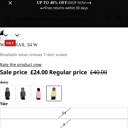
UP TO 40% OFF
SHOP NOW
Free returns within 30 days
Sale
Women
Men
Kids
Equipment
Explore
/
03
OPEN
OPEN
OPEN
OUR
OUR
HIKING
MODEL
MODEL
IMAGE
IMAGE
IMAGE
SALE
WILDTRAIL 3|4 W
IS
IS
IN
IN
IN
170 CM
170 CM
FULL
FULL
FULL
Breathable odour-resistant T-shirt women
TALL
TALL
SCREEN
SCREEN
SCREEN
AND
AND
Rate the product now
WEARS
WEARS
SIZE
SIZE
Sale price
£24.00
Regular price
£40.00
M
M
daisy
Size
XS
S