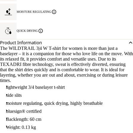
MOISTURE REGULATING
QUICK DRYING
Product Information
The WILDTRAIL 3|4 W T-shirt for women is more than just a
baselayer – it is a companion for those who love life on the move. With
its relaxed fit, it provides comfort and versatile uses. Due to its
TEXADRI fibre technology, sweat is effectively diverted, ensuring
that the shirt dries quickly and is comfortable to wear. It is ideal for
layering, whether you are out and about, exercising or during leisure
times.
lightweight 3/4 baselayer t-shirt
side slits
moisture regulating, quick drying, highly breathable
bluesign® certified
Backlength: 60 cm
Weight: 0.13 kg