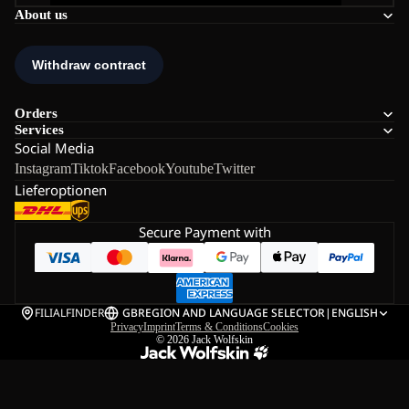
About us
Orders
Services
Social Media
Instagram
Tiktok
Facebook
Youtube
Twitter
Lieferoptionen
Secure Payment with
FILIALFINDER
GB
REGION AND LANGUAGE SELECTOR
|
ENGLISH
Privacy
Imprint
Terms & Conditions
Cookies
© 2026
Jack Wolfskin