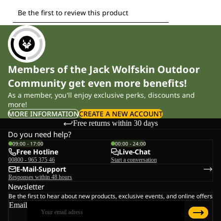
Members of the Jack Wolfskin Outdoor
Community get even more benefits!
As a member, you'll enjoy exclusive perks, discounts and
more!
MORE INFORMATION
CREATE A NEW ACCOUNT
Free returns within 30 days
Do you need help?
09:00 - 17:00
00:00 - 24:00
Free Hotline
Live-Chat
00800 - 965 375 46
Start a conversation
E-Mail-Support
Responses within 48 hours
Newsletter
Be the first to hear about new products, exclusive events, and online offers
Email