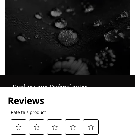
Explore our Technologies