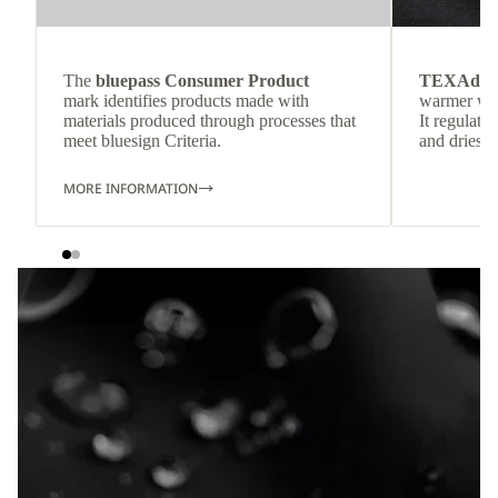
The
bluepass Consumer Product
TEXAdri
mark identifies products made with
warmer wea
materials produced through processes that
It regulate
meet bluesign Criteria.
and dries q
MORE INFORMATION