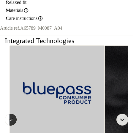
Relaxed fit
Materials
Care instructions
Article ref.
A65789_M0087_A04
Integrated Technologies