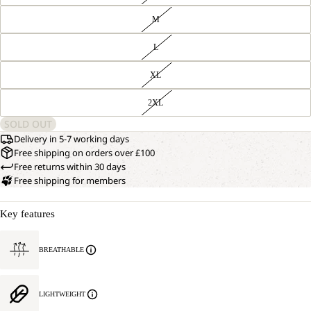
M
L
XL
2XL
SOLD OUT
Delivery in 5-7 working days
Free shipping on orders over £100
Free returns within 30 days
Free shipping for members
Key features
BREATHABLE
LIGHTWEIGHT