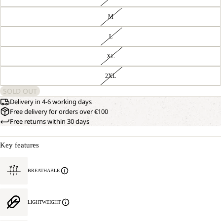
M
L
XL
2XL
SOLD OUT
Delivery in 4-6 working days
Free delivery for orders over €100
Free returns within 30 days
Key features
BREATHABLE
LIGHTWEIGHT