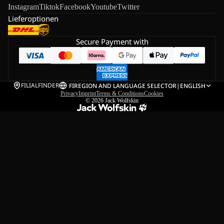
Instagram
Tiktok
Facebook
Youtube
Twitter
Lieferoptionen
Secure Payment with
FILIALFINDER
FI
REGION AND LANGUAGE SELECTOR
|
ENGLISH
Privacy
Imprint
Terms & Conditions
Cookies
© 2026
Jack Wolfskin