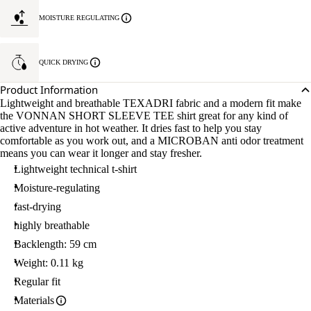
MOISTURE REGULATING
QUICK DRYING
Product Information
Lightweight and breathable TEXADRI fabric and a modern fit make
the VONNAN SHORT SLEEVE TEE shirt great for any kind of
active adventure in hot weather. It dries fast to help you stay
comfortable as you work out, and a MICROBAN anti odor treatment
means you can wear it longer and stay fresher.
Lightweight technical t-shirt
Moisture-regulating
fast-drying
highly breathable
Backlength: 59 cm
Weight: 0.11 kg
Regular fit
Materials