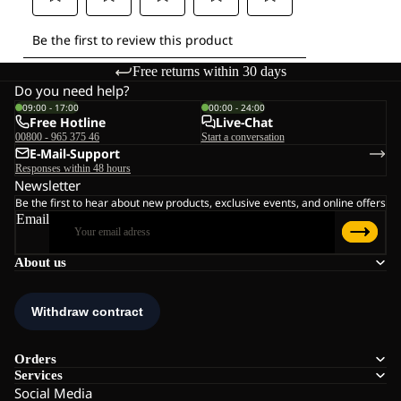
Free returns within 30 days
Do you need help?
09:00 - 17:00
00:00 - 24:00
Free Hotline
Live-Chat
00800 - 965 375 46
Start a conversation
E-Mail-Support
Responses within 48 hours
Newsletter
Be the first to hear about new products, exclusive events, and online offers
Email
About us
Orders
Services
Social Media