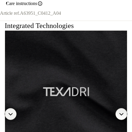
Care instructions
Article ref.
A63951_C0412_A04
Integrated Technologies