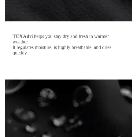
TEXAdri
helps you stay dry and fresh in warmer
weather.
It regulates moisture, is highly breathable, and dries
quickly.