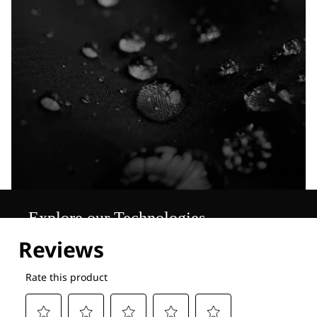
Explore our Technologies