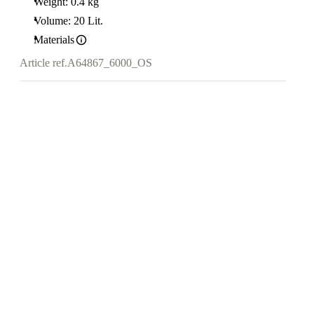
Weight: 0.4 kg
Volume: 20 Lit.
Materials
Article ref.
A64867_6000_OS