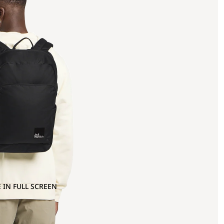
 IN FULL SCREEN