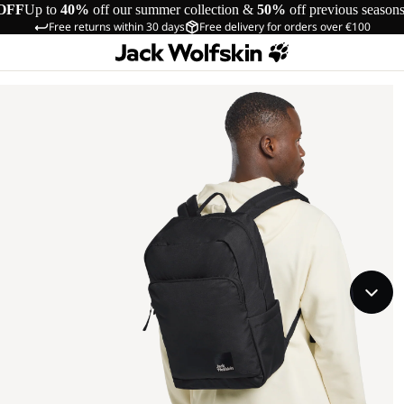
OFF
Up to
40%
off our summer collection &
50%
off previous season
Free returns within 30 days
Free delivery for orders over €100