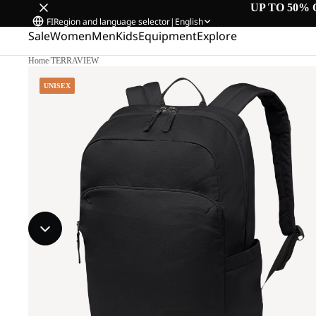
UP TO 50% 
FI
Region and language selector
|
English
Sale
Women
Men
Kids
Equipment
Explore
Home
/
TERRAVIEW
UNISEX