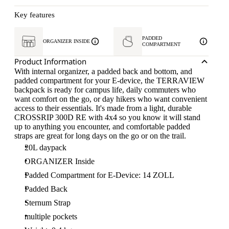
Key features
PADDED
ORGANIZER INSIDE
COMPARTMENT
Product Information
With internal organizer, a padded back and bottom, and
padded compartment for your E-device, the TERRAVIEW
backpack is ready for campus life, daily commuters who
want comfort on the go, or day hikers who want convenient
access to their essentials. It's made from a light, durable
CROSSRIP 300D RE with 4x4 so you know it will stand
up to anything you encounter, and comfortable padded
straps are great for long days on the go or on the trail.
20L daypack
ORGANIZER Inside
Padded Compartment for E-Device: 14 ZOLL
Padded Back
Sternum Strap
multiple pockets