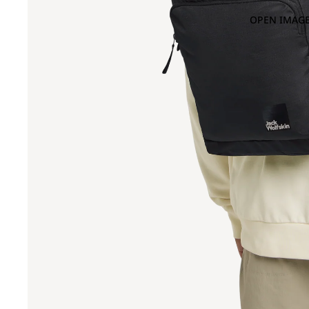
OPEN IMAGE