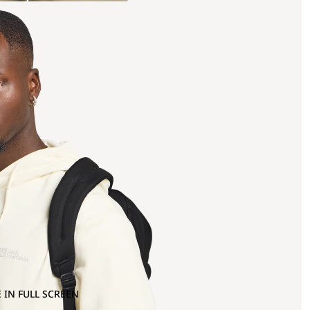
 IN FULL SCREEN