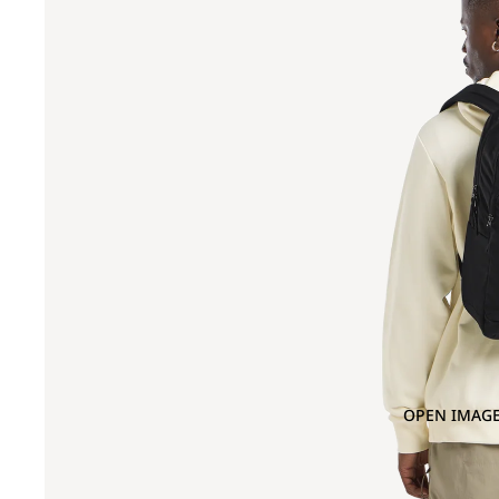
OPEN IMAGE