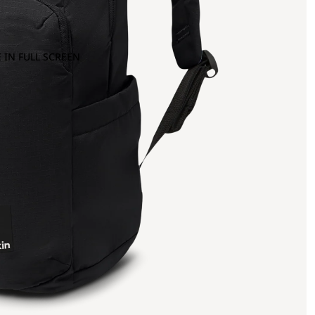
 IN FULL SCREEN