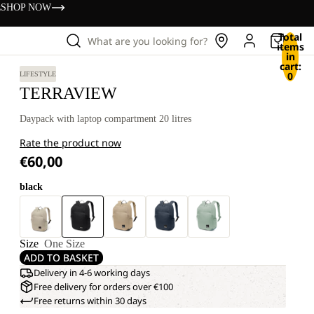
s
SHOP NOW
Total
What are you looking for?
items
in
cart:
0
LIFESTYLE
TERRAVIEW
Daypack with laptop compartment 20 litres
Rate the product now
€60,00
black
Size
One Size
ADD TO BASKET
Delivery in 4-6 working days
Free delivery for orders over €100
Free returns within 30 days