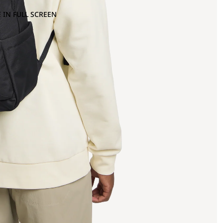
 IN FULL SCREEN