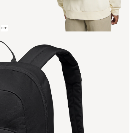
01
/
11