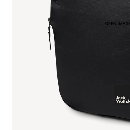
OPEN IMAGE