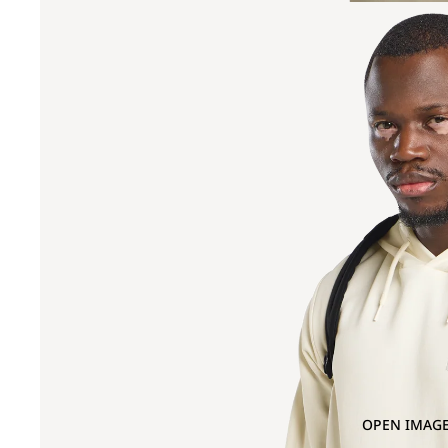
OPEN IMAGE