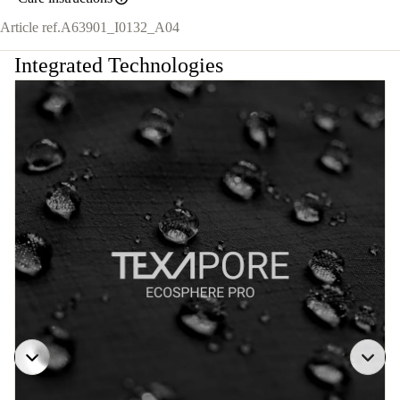
Article ref.
A63901_I0132_A04
Integrated Technologies