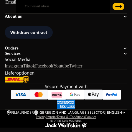
Email
About us
Orders
Services
Social Media
Instagram
Tiktok
Facebook
Youtube
Twitter
Lieferoptionen
Secure Payment with
FILIALFINDER
GB
REGION AND LANGUAGE SELECTOR
|
ENGLISH
Privacy
Imprint
Terms & Conditions
Cookies
© 2026
Jack Wolfskin