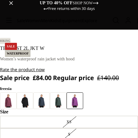
UP TO 40% OFF
SHOP NOW
Free returns within 30 days
Sale
Women
Men
Kids
Equipment
Explore
M.
HIKING
SALE
TEMPEST 2L JKT W
WATERPROOF
Women’s waterproof rain jacket with hood
Rate the product now
Sale price
£84.00
Regular price
£140.00
freesia
Size
XS
S