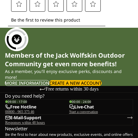
Members of the Jack Wolfskin Outdoor
Community get even more benefits!
As a member, you'll enjoy exclusive perks, discounts and
more!
MORE INFORMATION
CREATE A NEW ACCOUNT
Free returns within 30 days
Do you need help?
09:00 - 17:00
00:00 - 24:00
Free Hotline
Live-Chat
00800 - 965 375 46
Start a conversation
E-Mail-Support
Responses within 48 hours
Newsletter
Be the first to hear about new products, exclusive events, and online offers