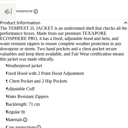
M.
WINDPROOF
Product Information
The TEMPEST 2L JACKET is an understated shell that checks all the
performance boxes. Made from our premium TEXAPORE
ECOSPHERE PRO, it has a fixed, adjustable hood and hem, and
water resistant zippers to ensure complete weather protection in any
downpour or storm. Two hand pockets and a chest pocket secure
valuables and keep them available, and Fair Wear certification means
this jacket was made ethically.
Weatherproof jacket
Fixed Hood with 2 Point Hood Adjustment
1 Chest Pocket and 2 Hip Pockets
Adjustable Cuff
Water Resistant Zippers
Backlength: 71 cm
Regular fit
Materials
Care instructions