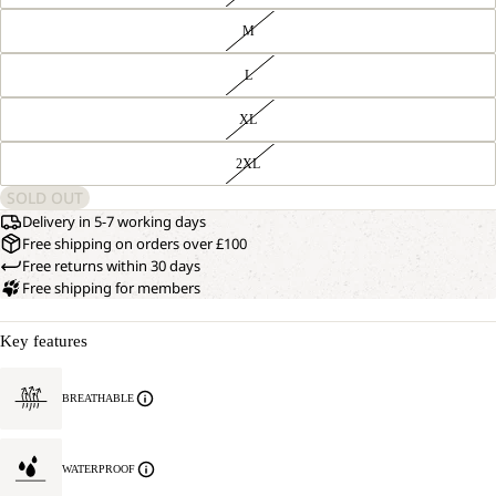
M
L
XL
2XL
SOLD OUT
Delivery in 5-7 working days
Free shipping on orders over £100
Free returns within 30 days
Free shipping for members
Key features
OPEN
OUR
MODEL
IMAGE
BREATHABLE
IS
IN
177 CM
FULL
TALL
SCREEN
AND
WATERPROOF
WEARS
SIZE