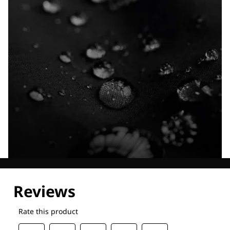
Explore our Technologies