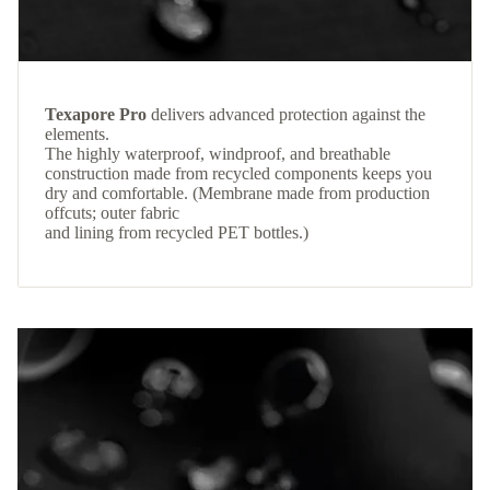
Texapore Pro
delivers advanced protection against the
elements.
The highly waterproof, windproof, and breathable
construction made from recycled components keeps you
dry and comfortable. (Membrane made from production
offcuts; outer fabric
and lining from recycled PET bottles.)