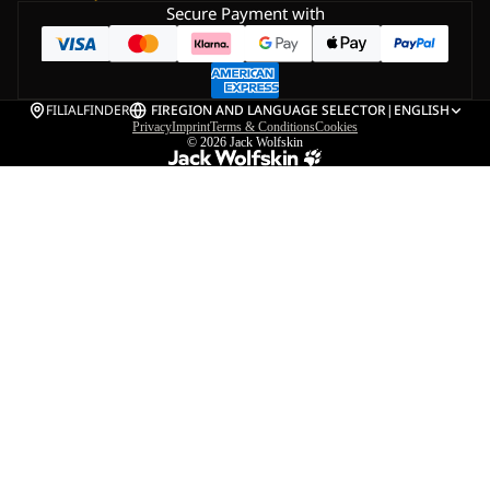
Secure Payment with
FILIALFINDER
FI
REGION AND LANGUAGE SELECTOR
|
ENGLISH
Privacy
Imprint
Terms & Conditions
Cookies
© 2026
Jack Wolfskin