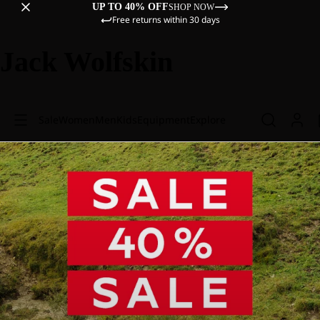
UP TO 40% OFF
SHOP NOW
Free returns within 30 days
Jack Wolfskin
Sale
Women
Men
Kids
Equipment
Explore