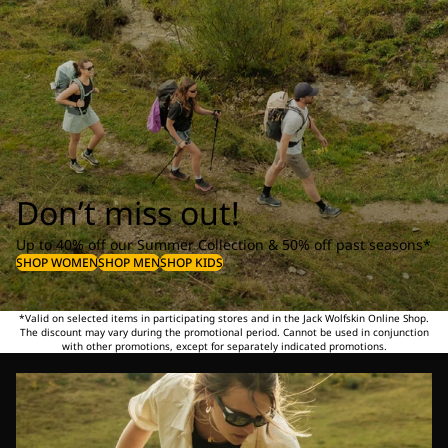
Don’t miss out!
Up to 40% off our Summer Collection & 50% off past seasons*
SHOP WOMEN
SHOP MEN
SHOP KIDS
*Valid on selected items in participating stores and in the Jack Wolfskin Online Shop.
The discount may vary during the promotional period. Cannot be used in conjunction
with other promotions, except for separately indicated promotions.