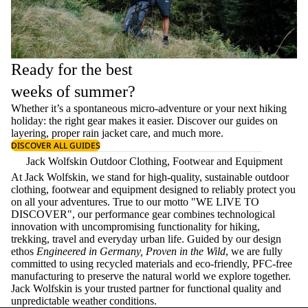
Ready for the best
weeks of summer?
Whether it’s a spontaneous micro-adventure or your next hiking
holiday: the right gear makes it easier. Discover our guides on
layering
, proper
rain jacket care
, and much more.
DISCOVER ALL GUIDES
Jack Wolfskin Outdoor Clothing, Footwear and Equipment
At Jack Wolfskin, we stand for high-quality, sustainable outdoor
clothing, footwear and equipment designed to reliably protect you
on all your adventures. True to our motto "WE LIVE TO
DISCOVER", our performance gear combines technological
innovation with uncompromising functionality for hiking,
trekking, travel and everyday urban life. Guided by our design
ethos
Engineered in Germany, Proven in the Wild
, we are fully
committed to using recycled materials and eco-friendly, PFC-free
manufacturing to preserve the natural world we explore together.
Jack Wolfskin is your trusted partner for functional quality and
unpredictable weather conditions.