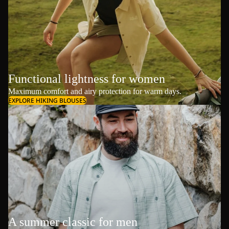
Functional lightness for women
Maximum comfort and airy protection for warm days.
EXPLORE HIKING BLOUSES
A summer classic for men