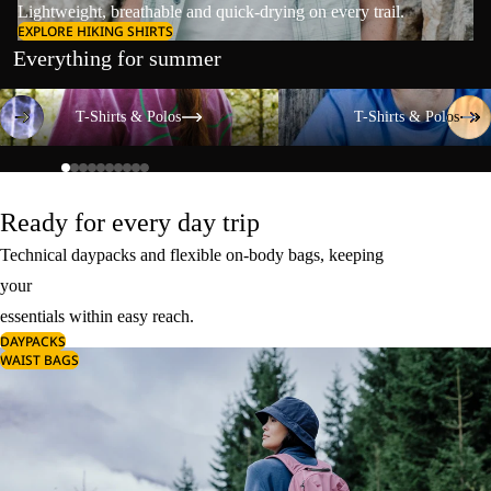
Lightweight, breathable and quick-drying on every trail.
EXPLORE HIKING SHIRTS
Everything for summer
T-Shirts & Polos
T-Shirts & Polos
T-Shirts & Polos
T-Shirts & Polos
Ready for every day trip
Technical daypacks and flexible on-body bags, keeping
your
essentials within easy reach.
DAYPACKS
WAIST BAGS