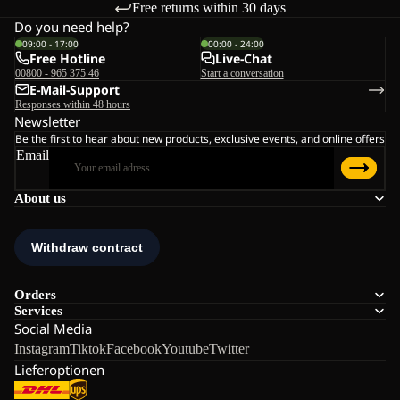
Free returns within 30 days
Do you need help?
09:00 - 17:00
00:00 - 24:00
Free Hotline
Live-Chat
00800 - 965 375 46
Start a conversation
E-Mail-Support
Responses within 48 hours
Newsletter
Be the first to hear about new products, exclusive events, and online offers
Email
About us
Orders
Services
Social Media
Instagram
Tiktok
Facebook
Youtube
Twitter
Lieferoptionen