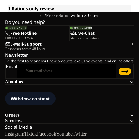
Free returns within 30 days
Do you need help?
09:00 - 17:00
00:00 - 24:00
Free Hotline
Live-Chat
00800 - 965 375 46
Start a conversation
E-Mail-Support
Responses within 48 hours
Newsletter
Be the first to hear about new products, exclusive events, and online offers
Email
About us
Orders
Services
Social Media
Instagram
Tiktok
Facebook
Youtube
Twitter