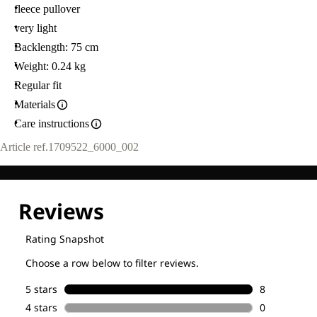
fleece pullover
very light
Backlength: 75 cm
Weight: 0.24 kg
Regular fit
Materials
Care instructions
Article ref.
1709522_6000_002