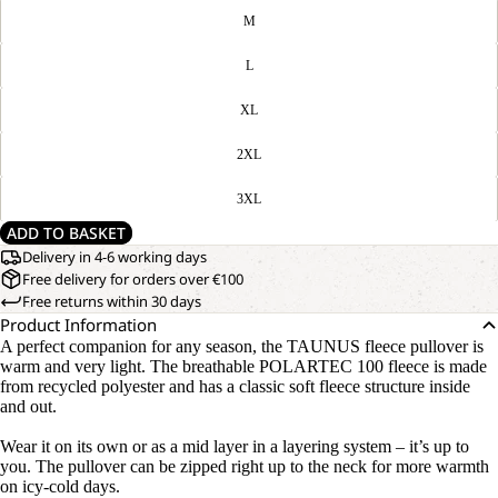
M
L
XL
2XL
3XL
ADD TO BASKET
Delivery in 4-6 working days
Free delivery for orders over €100
Free returns within 30 days
Product Information
A perfect companion for any season, the TAUNUS fleece pullover is
warm and very light. The breathable POLARTEC 100 fleece is made
from recycled polyester and has a classic soft fleece structure inside
and out.
Wear it on its own or as a mid layer in a layering system – it’s up to
you. The pullover can be zipped right up to the neck for more warmth
on icy-cold days.