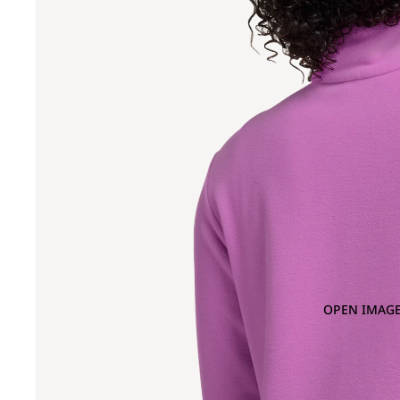
OPEN IMAGE