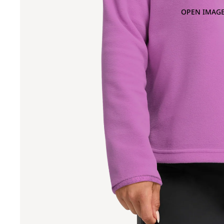
OPEN IMAGE