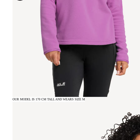
OUR MODEL IS 170 CM TALL AND WEARS SIZE M