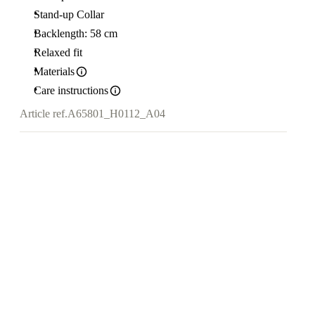
Stand-up Collar
Backlength: 58 cm
Relaxed fit
Materials
Care instructions
Article ref.
A65801_H0112_A04