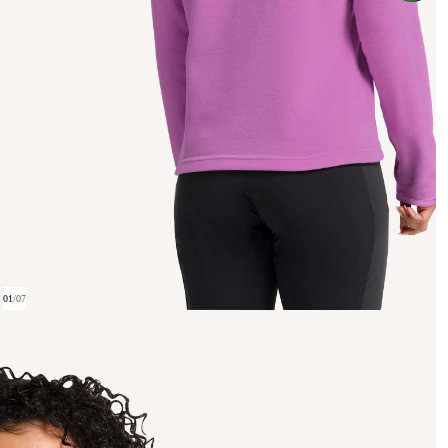
01
/
07