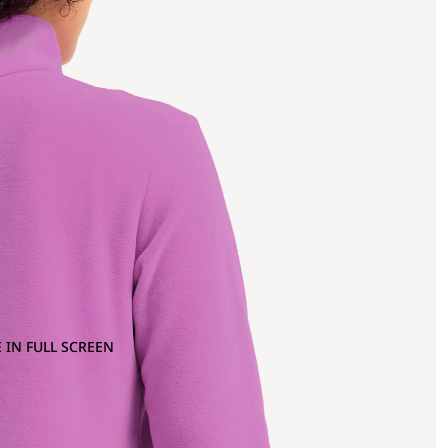
 IN FULL SCREEN