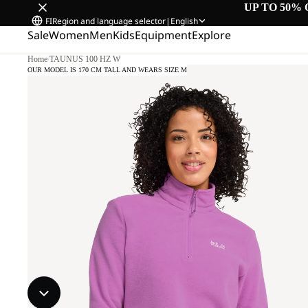
UP TO 50% 
FI
Region and language selector
|
English
Sale
Women
Men
Kids
Equipment
Explore
Home
/
TAUNUS 100 HZ W
OUR MODEL IS 170 CM TALL AND WEARS SIZE M