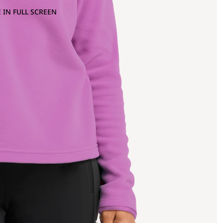
 IN FULL SCREEN