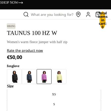
s
SHOP NOW
Total
What are you looking for?
items
in
cart:
0
HIKING
TAUNUS 100 HZ W
Women's warm fleece jumper with half zip
Rate the product now
€50,00
foxglove
Size
XS
S