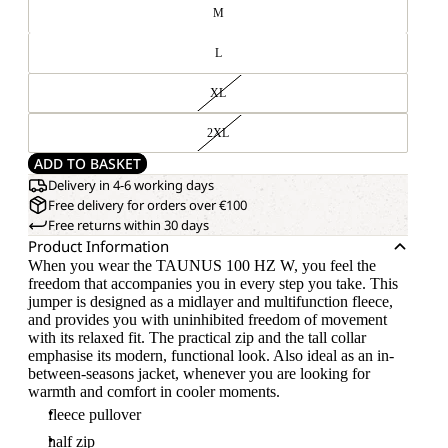
M
L
XL
2XL
ADD TO BASKET
Delivery in 4-6 working days
Free delivery for orders over €100
Free returns within 30 days
Product Information
When you wear the TAUNUS 100 HZ W, you feel the
freedom that accompanies you in every step you take. This
jumper is designed as a midlayer and multifunction fleece,
and provides you with uninhibited freedom of movement
with its relaxed fit. The practical zip and the tall collar
emphasise its modern, functional look. Also ideal as an in-
between-seasons jacket, whenever you are looking for
warmth and comfort in cooler moments.
fleece pullover
half zip