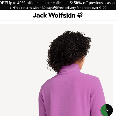
OFF
Up to
40%
off our summer collection &
50%
off previous season
Free returns within 30 days
Free delivery for orders over €100