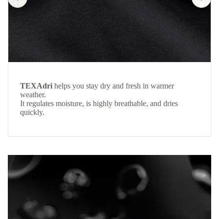
TEXAdri
helps you stay dry and fresh in warmer
weather.
It regulates moisture, is highly breathable, and dries
quickly.