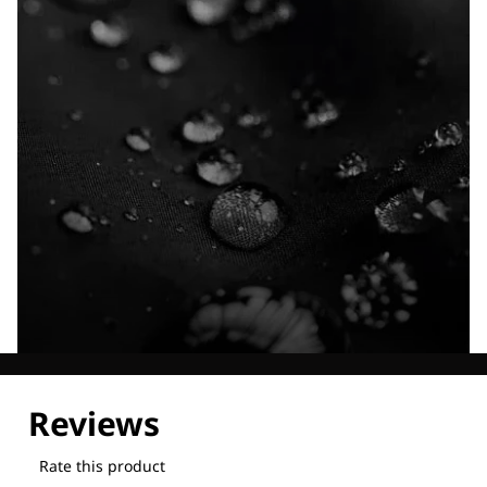
Explore our Technologies