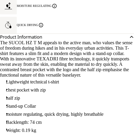
MOISTURE REGULATING
QUICK DRYING
Product Information
The SUCOL HZ T M appeals to the active man, who values the sense
of freedom during hikes and in his everyday urban activities. This T-
shirt features a slim fit and a modern design with a stand-up collar.
With its innovative TEXADRI fibre technology, it quickly transports
sweat away from the skin, enabling the material to dry quickly. A
contrasted breast pocket with the logo and the half zip emphasise the
functional nature of this versatile baselayer.
Lightweight technical t-shirt
chest pocket with zip
half zip
Stand-up Collar
moisture regulating, quick drying, highly breathable
Backlength: 74 cm
Weight: 0.19 kg