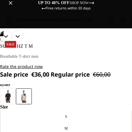
UP TO 40% OFF
SHOP NOW
Free returns within 30 days
Sale
Women
Men
Kids
Equipment
Explore
/
02
OPEN
OPEN
OUR
OUR
HIKING
MODEL
MODEL
IMAGE
IMAGE
SALE
SUCOL HZ T M
IS
IS
IN
IN
181 CM
181 CM
FULL
FULL
Breathable T-shirt men
TALL
TALL
SCREEN
SCREEN
AND
AND
Rate the product now
WEARS
WEARS
SIZE
SIZE
Sale price
€36,00
Regular price
€60,00
L
L
oyster
Size
S
M