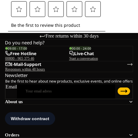
Free returns within 30 days
Do you need help?
09:00 - 17:00
00:00 - 24:00
Free Hotline
Live-Chat
00800 - 965 375 46
Start a conversation
E-Mail-Support
Responses within 48 hours
Newsletter
Be the first to hear about new products, exclusive events, and online offers
Email
About us
Orders