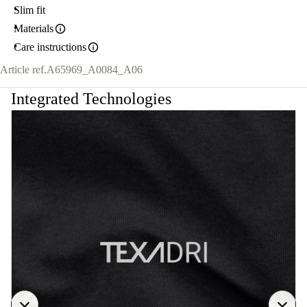
Slim fit
Materials
Care instructions
Article ref.
A65969_A0084_A06
Integrated Technologies