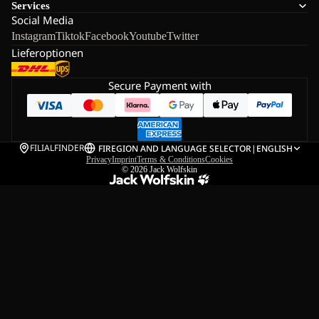
Services
Social Media
Instagram
Tiktok
Facebook
Youtube
Twitter
Lieferoptionen
Secure Payment with
FILIALFINDER
FI
REGION AND LANGUAGE SELECTOR
|
ENGLISH
Privacy
Imprint
Terms & Conditions
Cookies
© 2026
Jack Wolfskin