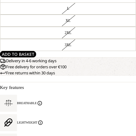
L
XL
2XL
3XL
ADD TO BASKET
Delivery in 4-6 working days
Free delivery for orders over €100
Free returns within 30 days
Key features
BREATHABLE
LIGHTWEIGHT