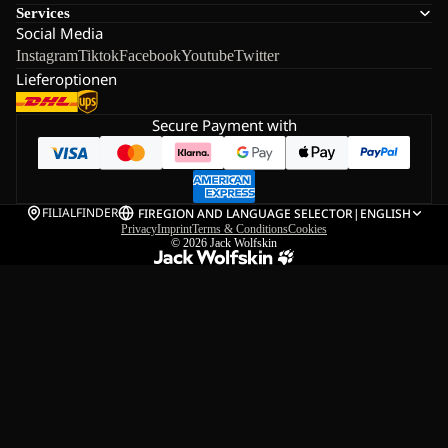
Services
Social Media
Instagram
Tiktok
Facebook
Youtube
Twitter
Lieferoptionen
Secure Payment with
FILIALFINDER
FI
REGION AND LANGUAGE SELECTOR
|
ENGLISH
Privacy
Imprint
Terms & Conditions
Cookies
© 2026
Jack Wolfskin