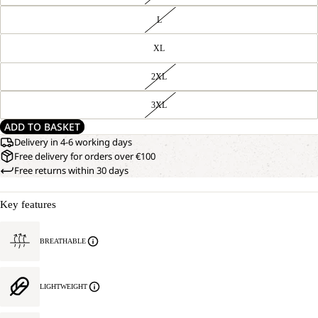
L
XL
2XL
3XL
ADD TO BASKET
Delivery in 4-6 working days
Free delivery for orders over €100
Free returns within 30 days
Key features
BREATHABLE
LIGHTWEIGHT