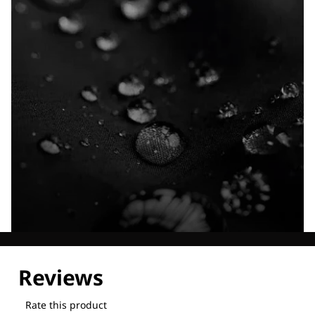
Explore our Technologies