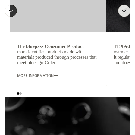
The
bluepass Consumer Product
TEXAdri
mark identifies products made with
warmer wea
materials produced through processes that
It regulate
meet bluesign Criteria.
and dries q
MORE INFORMATION