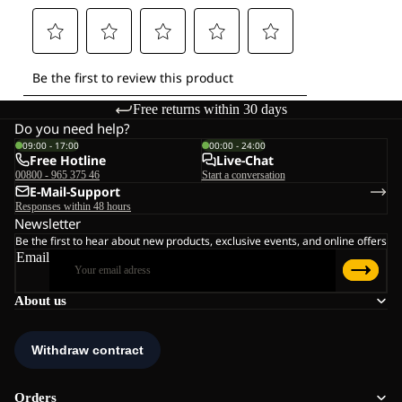
Free returns within 30 days
Do you need help?
09:00 - 17:00
00:00 - 24:00
Free Hotline
Live-Chat
00800 - 965 375 46
Start a conversation
E-Mail-Support
Responses within 48 hours
Newsletter
Be the first to hear about new products, exclusive events, and online offers
Email
About us
Orders