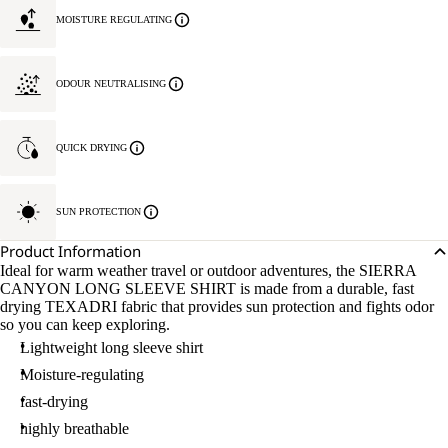
MOISTURE REGULATING
ODOUR NEUTRALISING
QUICK DRYING
SUN PROTECTION
Product Information
Ideal for warm weather travel or outdoor adventures, the SIERRA
CANYON LONG SLEEVE SHIRT is made from a durable, fast
drying TEXADRI fabric that provides sun protection and fights odor
so you can keep exploring.
Lightweight long sleeve shirt
Moisture-regulating
fast-drying
highly breathable