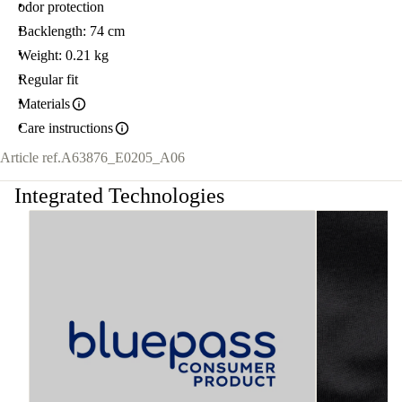
odor protection
Backlength: 74 cm
Weight: 0.21 kg
Regular fit
Materials
Care instructions
Article ref.
A63876_E0205_A06
Integrated Technologies