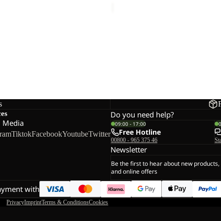
3IN1 COAT W
s
ces
Do you need help?
l Media
09:00 - 17:00
Free Hotline
gram
Tiktok
Facebook
Youtube
Twitter
00800 - 965 375 46
St
Newsletter
Be the first to hear about new products,
and online offers
ayment with
Privacy
Imprint
Terms & Conditions
Cookies