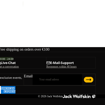
Free shipping on orders over €100
00:00 - 24:00
Live-Chat
E-Mail-Support
art a conversation
Responses within 48 hours
Email
 exclusive events,
© 2026
Jack Wolfskin