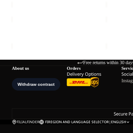
HIGH
BAYLIGHT
CURL
3IN1
COAT
COAT
HIGH CURL COAT W
BAYLIGHT 
W
W
€130,00
€340,00
Free returns within 30 day
About us
Orders
Servi
Delivery Options
Socia
Insta
Secure P
FILIALFINDER
FI
REGION AND LANGUAGE SELECTOR
|
ENGLISH