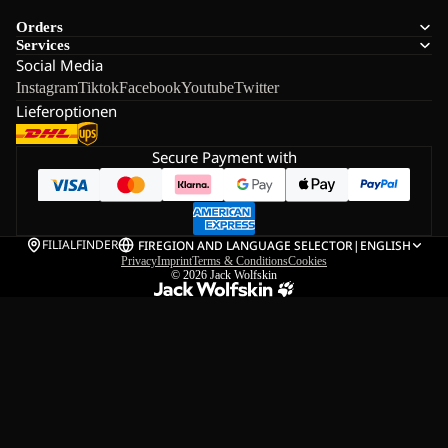
Orders
Services
Social Media
Instagram
Tiktok
Facebook
Youtube
Twitter
Lieferoptionen
Secure Payment with
FILIALFINDER
FI
REGION AND LANGUAGE SELECTOR
|
ENGLISH
Privacy
Imprint
Terms & Conditions
Cookies
© 2026
Jack Wolfskin