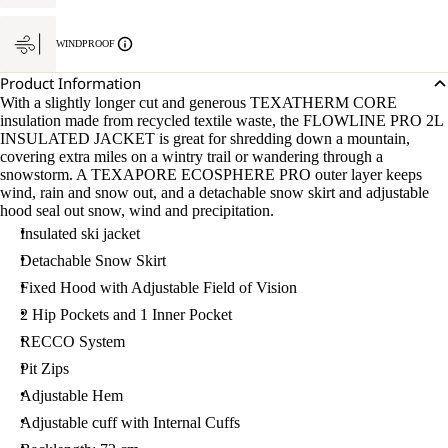
WINDPROOF
Product Information
With a slightly longer cut and generous TEXATHERM CORE
insulation made from recycled textile waste, the FLOWLINE PRO 2L
INSULATED JACKET is great for shredding down a mountain,
covering extra miles on a wintry trail or wandering through a
snowstorm. A TEXAPORE ECOSPHERE PRO outer layer keeps
wind, rain and snow out, and a detachable snow skirt and adjustable
hood seal out snow, wind and precipitation.
Insulated ski jacket
Detachable Snow Skirt
Fixed Hood with Adjustable Field of Vision
2 Hip Pockets and 1 Inner Pocket
RECCO System
Pit Zips
Adjustable Hem
Adjustable cuff with Internal Cuffs