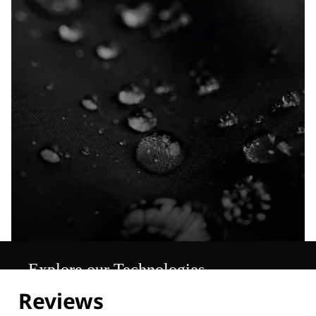
Explore our Technologies