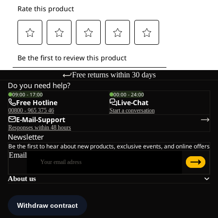
Free returns within 30 days
Do you need help?
09:00 - 17:00
00:00 - 24:00
Free Hotline
Live-Chat
00800 - 965 375 46
Start a conversation
E-Mail-Support
Responses within 48 hours
Newsletter
Be the first to hear about new products, exclusive events, and online offers
Email
About us