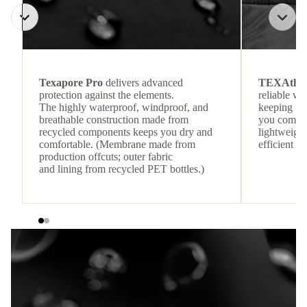
Texapore Pro
delivers advanced
TEXAthe
protection against the elements.
reliable w
The highly waterproof, windproof, and
keeping
breathable construction made from
you comfor
recycled components keeps you dry and
lightweight
comfortable. (Membrane made from
efficient he
production offcuts; outer fabric
and lining from recycled PET bottles.)