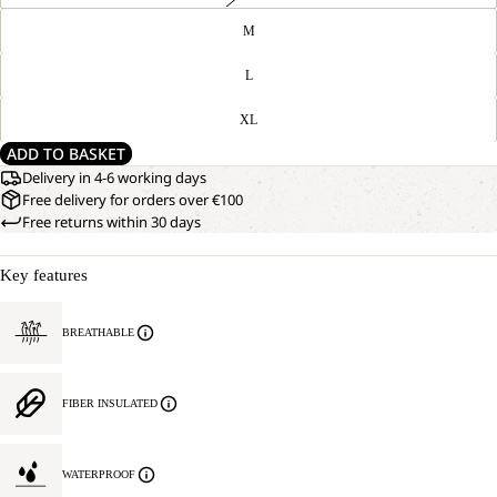
M
L
XL
ADD TO BASKET
Delivery in 4-6 working days
Free delivery for orders over €100
Free returns within 30 days
Key features
BREATHABLE
FIBER INSULATED
WATERPROOF