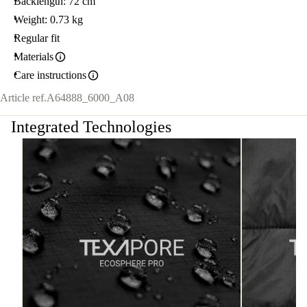
Backlength: 72 cm
Weight: 0.73 kg
Regular fit
Materials
Care instructions
Article ref.
A64888_6000_A08
Integrated Technologies