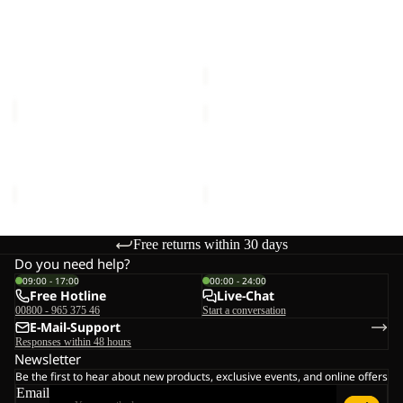
M
Sale
SHIRT
ESSENTIAL T M
BAJA FLANNEL SHIRT W
W
€40,00
Sale price
€50,00
Regular
price
€100,00
ESSENTIAL
YUMA
T
CARGO
M
PANTS
ESSENTIAL T M
YUMA CARGO PANTS M
M
€30,00
€120,00
Free returns within 30 days
Do you need help?
09:00 - 17:00
00:00 - 24:00
Free Hotline
Live-Chat
00800 - 965 375 46
Start a conversation
E-Mail-Support
Responses within 48 hours
Newsletter
Be the first to hear about new products, exclusive events, and online offers
Email