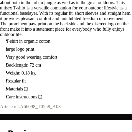
about both in the urban jungle as well as in the great outdoors. This
unisex T-shirt is a versatile companion for your outdoor lifestyle as a
functional baselayer. With its regular fit, short sleeves and straight hem,
it provides pleasant comfort and uninhibited freedom of movement.
The prominent paw print on the backside and the discreet logo on the
front make it into a statement piece for everybody who fully enjoys
outdoor life.
T-shirt in organic cotton
large logo print
Very good wearing comfort
Backlength: 72 cm
Weight: 0.18 kg
Regular fit
Materials
Care instructions
Article ref.
A66098_T0558_A08