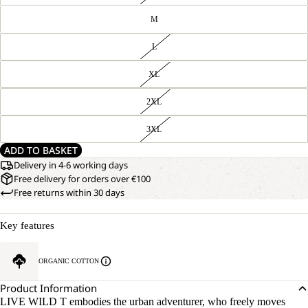
M
L
XL
2XL
3XL
ADD TO BASKET
Delivery in 4-6 working days
Free delivery for orders over €100
Free returns within 30 days
Key features
ORGANIC COTTON
Product Information
LIVE WILD T embodies the urban adventurer, who freely moves