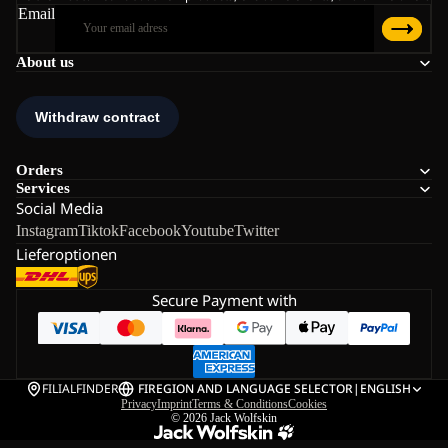
Email
About us
Orders
Services
Social Media
Instagram
Tiktok
Facebook
Youtube
Twitter
Lieferoptionen
Secure Payment with
FILIALFINDER
FI
REGION AND LANGUAGE SELECTOR
|
ENGLISH
Privacy
Imprint
Terms & Conditions
Cookies
© 2026
Jack Wolfskin