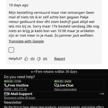
Free returns within 30 days
Do you need help?
09:00 - 17:00
00:00 - 24:00
Free Hotline
Live-Chat
00800 - 965 375 46
Start a conversation
E-Mail-Support
Responses within 48 hours
Newsletter
Be the first to hear about new products, exclusive events, and online offers