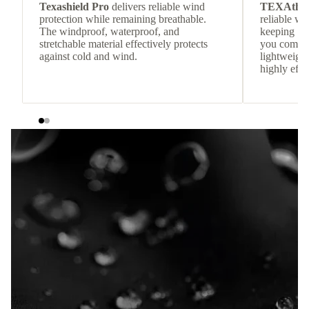
Texashield Pro
delivers reliable wind
TEXAthe
protection while remaining breathable.
reliable w
The windproof, waterproof, and
keeping
stretchable material effectively protects
you comfor
against cold and wind.
lightweight
highly effic