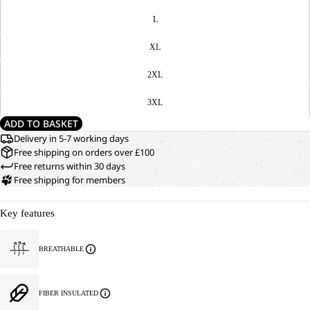
L
XL
2XL
3XL
ADD TO BASKET
Delivery in 5-7 working days
Free shipping on orders over £100
Free returns within 30 days
Free shipping for members
Key features
BREATHABLE
FIBER INSULATED