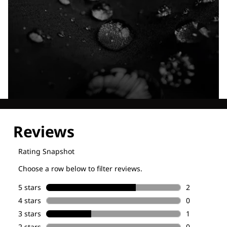
Explore our Technologies