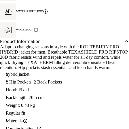
WATER-REPELLENT
WINDPROOF
Product Information
Adapt to changing seasons in style with the ROUTEBURN PRO
HYBRID jacket for men. Breathable TEXASHIELD PRO RIPSTOP
20D fabric resists wind and repels water for all-day comfort, while
quick-drying TEXATHERM filling delivers fibre insulated heat
retention. Hip pockets stash essentials and keep hands warm.
hybrid jacket
2 Hip Pockets, 2 Back Pockets
Hood: Fixed
Backlength: 70.5 cm
Weight: 0.43 kg
Regular fit
Materials
Care instructions