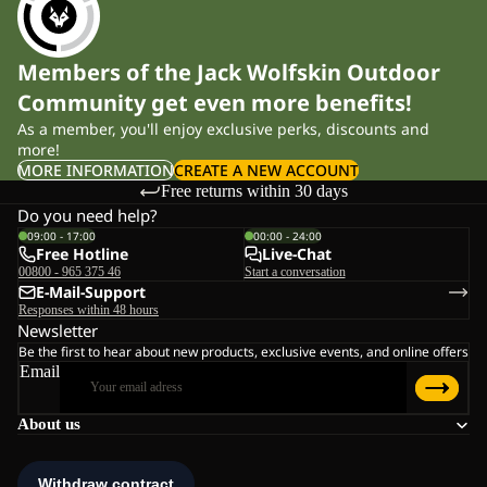
Members of the Jack Wolfskin Outdoor
Community get even more benefits!
As a member, you'll enjoy exclusive perks, discounts and
more!
MORE INFORMATION
CREATE A NEW ACCOUNT
Free returns within 30 days
Do you need help?
09:00 - 17:00
00:00 - 24:00
Free Hotline
Live-Chat
00800 - 965 375 46
Start a conversation
E-Mail-Support
Responses within 48 hours
Newsletter
Be the first to hear about new products, exclusive events, and online offers
Email
About us