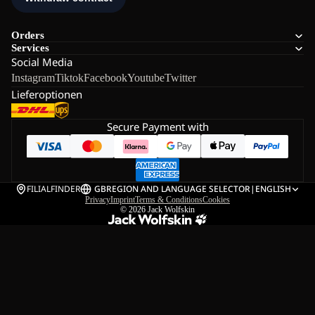
Orders
Services
Social Media
Instagram
Tiktok
Facebook
Youtube
Twitter
Lieferoptionen
Secure Payment with
FILIALFINDER
GB
REGION AND LANGUAGE SELECTOR
|
ENGLISH
Privacy
Imprint
Terms & Conditions
Cookies
© 2026
Jack Wolfskin