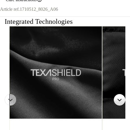
Article ref.
1710512_8026_A06
Integrated Technologies