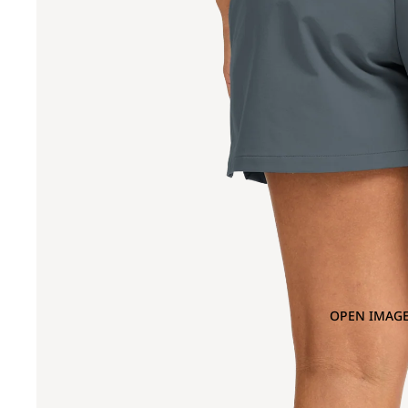
OPEN IMAGE