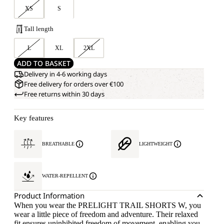
XS
S
Tall length
L
XL
2XL
ADD TO BASKET
Delivery in 4-6 working days
Free delivery for orders over €100
Free returns within 30 days
Key features
BREATHABLE
LIGHTWEIGHT
WATER-REPELLENT
Product Information
When you wear the PRELIGHT TRAIL SHORTS W, you
wear a little piece of freedom and adventure. Their relaxed
fit ensures uninhibited freedom of movement, enabling you