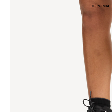
OPEN IMAGE