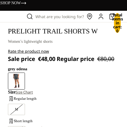
s
SHOP NOW
Total
What are you looking for?
items
in
cart:
PRELIGHT TRAIL SHORTS W
0
Women’s lightweight shorts
Rate the product now
Sale price
€48,00
Regular price
€80,00
grey odessa
Size
Size Chart
Regular length
M
Short length