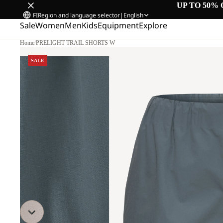
UP TO 50% 
FI
Region and language selector
|
English
Sale
Women
Men
Kids
Equipment
Explore
Home
/
PRELIGHT TRAIL SHORTS W
SALE