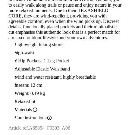
to easily walk along trails or pause and enjoy nature in your
more relaxed moments. Due to their TEXASHIELD
CORE, they are wind-repellent, providing you with
agreeable comfort, even when the wind picks up. Discreet
details, functionally placed pockets and their minimalistic
cut emphasise this authentic look that is a perfect match for
a relaxed outdoor lifestyle and your own adventures.
Lightweight hiking shorts
high-waist
2 Hip Pockets, 1 Leg Pocket
Adjustable Elastic Waistband
wind and water resistant, highly breathable
Inseam: 12 cm
Weight: 0.19 kg
Relaxed fit
Materials
Care instructions
Article ref.
A65854_F0303_A06