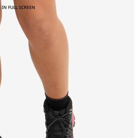
 IN FULL SCREEN