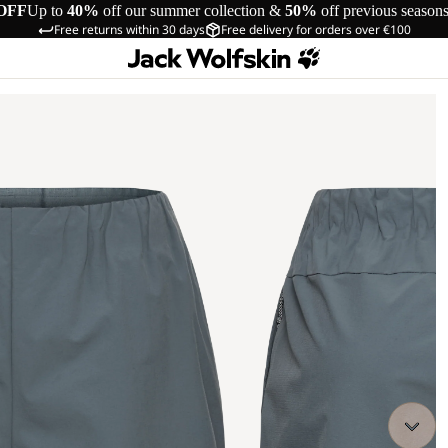
OFF
Up to
40%
off our summer collection &
50%
off previous season
Free returns within 30 days
Free delivery for orders over €100