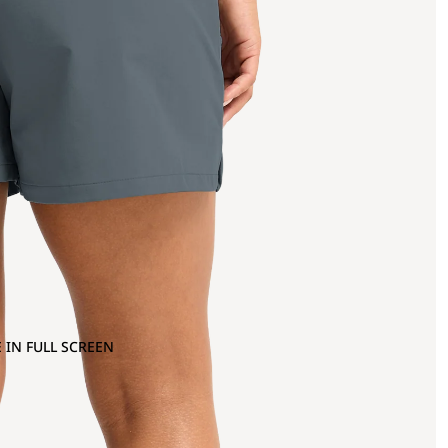
 IN FULL SCREEN