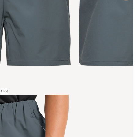
01
/
10