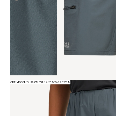
OUR MODEL IS 170 CM TALL AND WEARS SIZE M