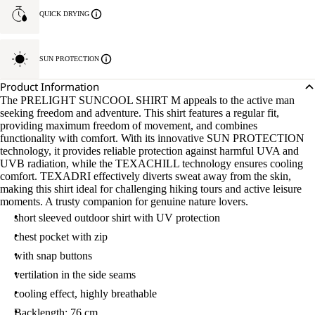
QUICK DRYING
SUN PROTECTION
Product Information
The PRELIGHT SUNCOOL SHIRT M appeals to the active man
seeking freedom and adventure. This shirt features a regular fit,
providing maximum freedom of movement, and combines
functionality with comfort. With its innovative SUN PROTECTION
technology, it provides reliable protection against harmful UVA and
UVB radiation, while the TEXACHILL technology ensures cooling
comfort. TEXADRI effectively diverts sweat away from the skin,
making this shirt ideal for challenging hiking tours and active leisure
moments. A trusty companion for genuine nature lovers.
short sleeved outdoor shirt with UV protection
chest pocket with zip
with snap buttons
vertilation in the side seams
cooling effect, highly breathable
Backlength: 76 cm