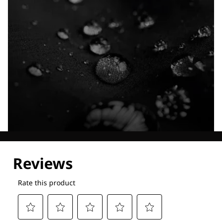
Explore our Technologies