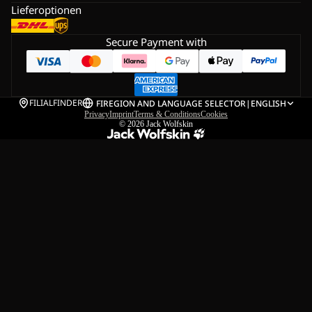
Lieferoptionen
Secure Payment with
FILIALFINDER
FI
REGION AND LANGUAGE SELECTOR
|
ENGLISH
Privacy
Imprint
Terms & Conditions
Cookies
© 2026
Jack Wolfskin