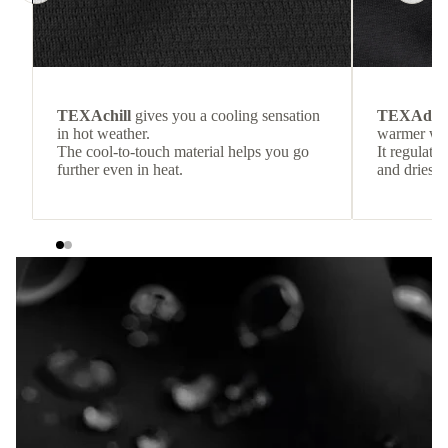
TEXAchill
gives you a cooling sensation
TEXAdri
in hot weather.
warmer wea
The cool-to-touch material helps you go
It regulate
further even in heat.
and dries q