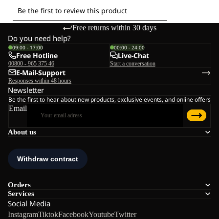
Free returns within 30 days
Do you need help?
09:00 - 17:00
00:00 - 24:00
Free Hotline
Live-Chat
00800 - 965 375 46
Start a conversation
E-Mail-Support
Responses within 48 hours
Newsletter
Be the first to hear about new products, exclusive events, and online offers
Email
About us
Orders
Services
Social Media
Instagram
Tiktok
Facebook
Youtube
Twitter