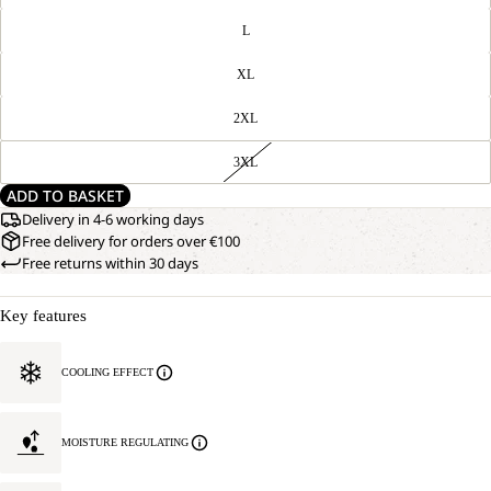
L
XL
2XL
3XL
ADD TO BASKET
Delivery in 4-6 working days
Free delivery for orders over €100
Free returns within 30 days
Key features
COOLING EFFECT
MOISTURE REGULATING