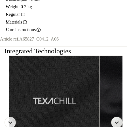
Weight: 0.2 kg
Regular fit
Materials
Care instructions
Article ref.
A65827_C0412_A06
Integrated Technologies