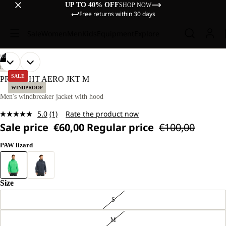
UP TO 40% OFF
SHOP NOW
Free returns within 30 days
Sale
Women
Men
Kids
Equipment
Explore
/
10
OPEN
OPEN
OPEN
OPEN
OPEN
OPEN
OPEN
OPEN
OPEN
OPEN
OUR
OUR
HIKING
MODEL
MODEL
IMAGE
IMAGE
IMAGE
IMAGE
IMAGE
IMAGE
IMAGE
IMAGE
IMAGE
IMAGE
SALE
PRELIGHT AERO JKT M
IS
IS
IN
IN
IN
IN
IN
IN
IN
IN
IN
IN
WINDPROOF
181 CM
181 CM
FULL
FULL
FULL
FULL
FULL
FULL
FULL
FULL
FULL
FULL
Men's windbreaker jacket with hood
TALL
TALL
SCREEN
SCREEN
SCREEN
SCREEN
SCREEN
SCREEN
SCREEN
SCREEN
SCREEN
SCREEN
AND
AND
5.0
(1)
Rate the product now
WEARS
WEARS
Read
SIZE
SIZE
Sale price
€60,00
Regular price
€100,00
a
L
L
Review.
Same
PAW lizard
page
link.
Size
S
M