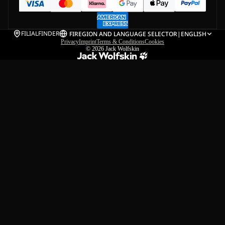
FILIALFINDER
FI
REGION AND LANGUAGE SELECTOR
|
ENGLISH
Privacy
Imprint
Terms & Conditions
Cookies
© 2026
Jack Wolfskin