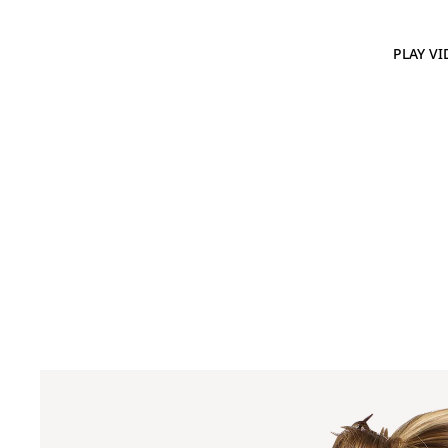
PLAY VI