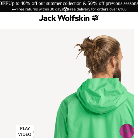
OFF
Up to
40%
off our summer collection &
50%
off previous season
Free returns within 30 days
Free delivery for orders over €100
PLAY
VIDEO