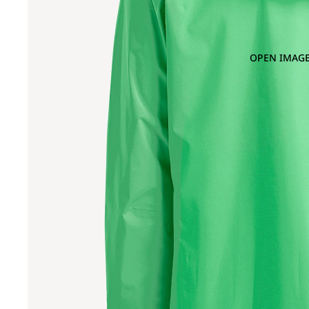
OPEN IMAGE