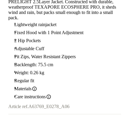
PRELIGHT 2.5Layer Jacket. Constructed with durable,
weatherproof TEXAPORE ECOSPHERE PRO, it sheds
wind and rain, but packs small enough to fit into a small
pack.
Lightweight rainjacket
Fixed Hood with 1 Point Adjustment
2 Hip Pockets
Adjustable Cuff
Pit Zips, Water Resistant Zippers
Backlength: 75.5 cm
Weight: 0.26 kg
Regular fit
Materials
Care instructions
Article ref.
A63769_E0278_A06