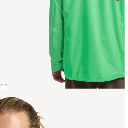
01
/
13