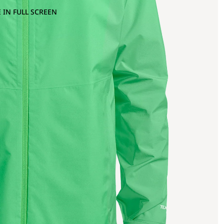
 IN FULL SCREEN