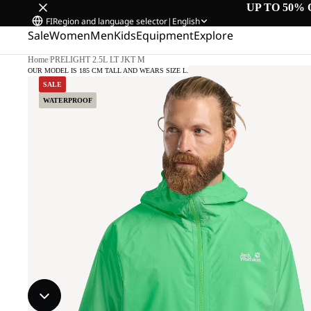
UP TO 50% 
FI
Region and language selector
|
English
Sale
Women
Men
Kids
Equipment
Explore
Home
/
PRELIGHT 2.5L LT JKT M
OUR MODEL IS 185 CM TALL AND WEARS SIZE L.
SALE
WATERPROOF