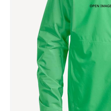
OPEN IMAGE