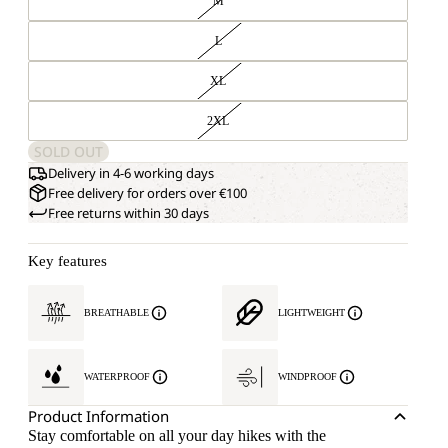
M
L
XL
2XL
SOLD OUT
Delivery in 4-6 working days
Free delivery for orders over €100
Free returns within 30 days
Key features
BREATHABLE
LIGHTWEIGHT
WATERPROOF
WINDPROOF
Product Information
Stay comfortable on all your day hikes with the