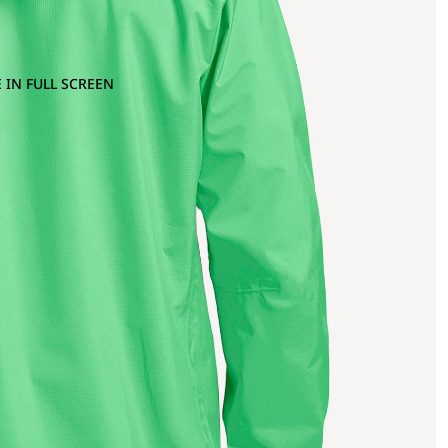
 IN FULL SCREEN