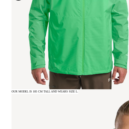
OUR MODEL IS 185 CM TALL AND WEARS SIZE L.