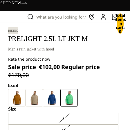
s
SHOP NOW
Total
What are you looking for?
items
in
cart:
0
HIKING
PRELIGHT 2.5L LT JKT M
Men’s rain jacket with hood
Rate the product now
Sale price
€102,00
Regular price
€170,00
lizard
Size
S