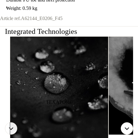
Weight: 0.59 kg
Article ref.
A62144_E0206_F45
Integrated Technologies
TEXAPORE