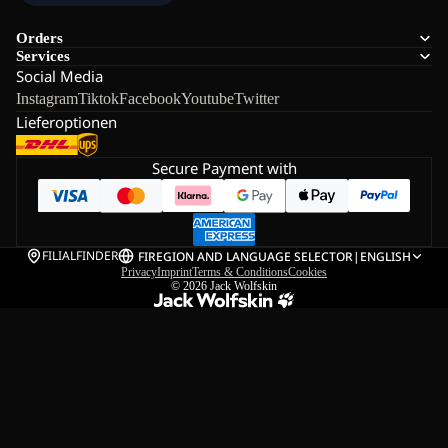
Orders
Services
Social Media
Instagram
Tiktok
Facebook
Youtube
Twitter
Lieferoptionen
Secure Payment with
FILIALFINDER
FI
REGION AND LANGUAGE SELECTOR
|
ENGLISH
Privacy
Imprint
Terms & Conditions
Cookies
© 2026
Jack Wolfskin