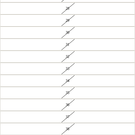
28
29
30
31
32
33
34
35
36
37
38