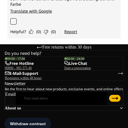
Free returns within 30 days
Do you need help?
09:00 - 17:00
00:00 - 24:00
Free Hotline
Live-Chat
00800 - 965 375 46
Start a conversation
E-Mail-Support
Responses within 48 hours
Newsletter
Be the first to hear about new products, exclusive events, and online offers
Email
About us