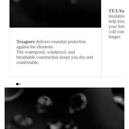
TEXAwa
insulation.
help keep
your feet c
cold condit
longer.
Texapore
delivers essential protection
against the elements.
The waterproof, windproof, and
breathable construction keeps you dry and
comfortable.