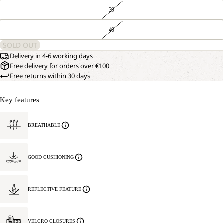
39
40
SOLD OUT
Delivery in 4-6 working days
Free delivery for orders over €100
Free returns within 30 days
Key features
BREATHABLE
GOOD CUSHIONING
REFLECTIVE FEATURE
VELCRO CLOSURES