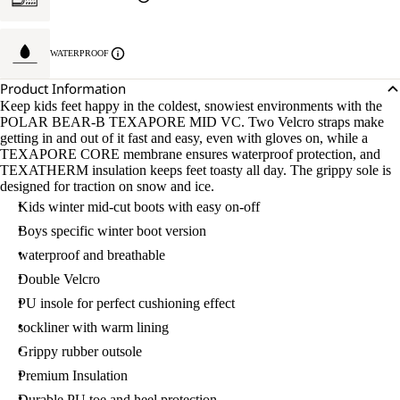
WATERPROOF
Product Information
Keep kids feet happy in the coldest, snowiest environments with the
POLAR BEAR-B TEXAPORE MID VC. Two Velcro straps make
getting in and out of it fast and easy, even with gloves on, while a
TEXAPORE CORE membrane ensures waterproof protection, and
TEXATHERM insulation keeps feet toasty all day. The grippy sole is
designed for traction on snow and ice.
Kids winter mid-cut boots with easy on-off
Boys specific winter boot version
waterproof and breathable
Double Velcro
PU insole for perfect cushioning effect
sockliner with warm lining
Grippy rubber outsole
Premium Insulation
Durable PU toe and heel protection