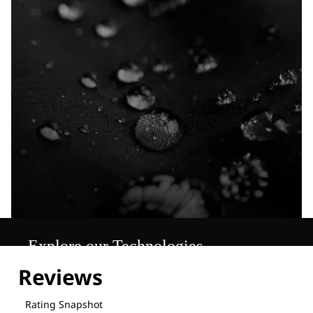
Explore our Technologies