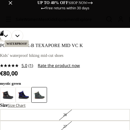
UP TO 40% OFF
SHOP NOW
Free returns within 30 days
Sale
Women
Men
Kids
Equipment
Explore
/
08
OPEN
OPEN
OPEN
OPEN
OPEN
OPEN
OPEN
OPEN
HIKING
IMAGE
IMAGE
IMAGE
IMAGE
IMAGE
IMAGE
IMAGE
IMAGE
WATERPROOF
POLAR BEAR-B TEXAPORE MID VC K
IN
IN
IN
IN
IN
IN
IN
IN
FULL
FULL
FULL
FULL
FULL
FULL
FULL
FULL
Kids’ waterproof hiking mid-cut shoes
SCREEN
SCREEN
SCREEN
SCREEN
SCREEN
SCREEN
SCREEN
SCREEN
5.0
(1)
Rate the product now
Read
€80,00
a
Review.
Same
mystic green
page
link.
Size
Size Chart
26
27