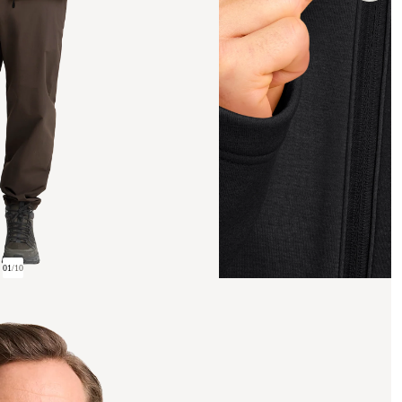
01
/
10