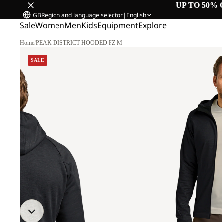
UP TO 50% 
GB
Region and language selector
|
English
Sale
Women
Men
Kids
Equipment
Explore
Home
/
PEAK DISTRICT HOODED FZ M
SALE