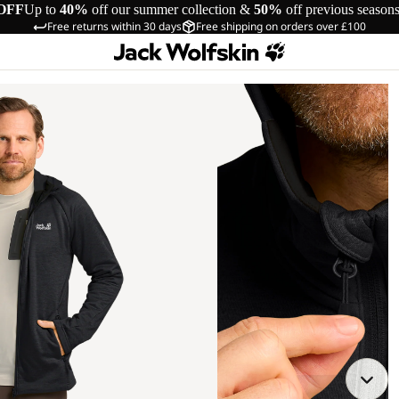
OFF
Up to
40%
off our summer collection &
50%
off previous season
Free returns within 30 days
Free shipping on orders over £100