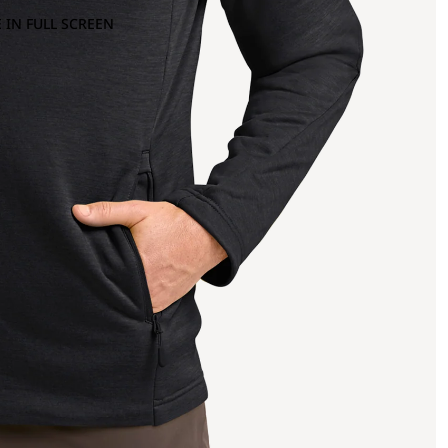
 IN FULL SCREEN