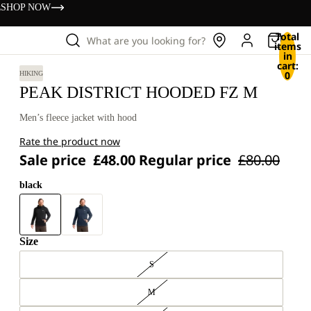
s
SHOP NOW
Total
What are you looking for?
items
in
cart:
0
HIKING
PEAK DISTRICT HOODED FZ M
Men’s fleece jacket with hood
Rate the product now
Sale price
£48.00
Regular price
£80.00
black
Size
S
M