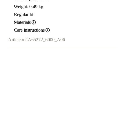
Weight: 0.49 kg
Regular fit
Materials
Care instructions
Article ref.
A65272_6000_A06