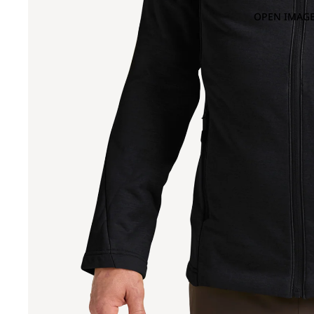
OPEN IMAGE