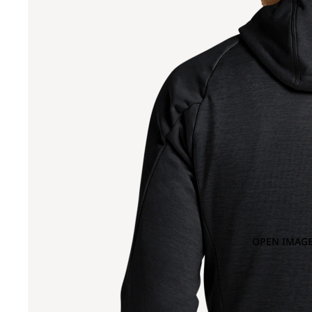
OPEN IMAGE