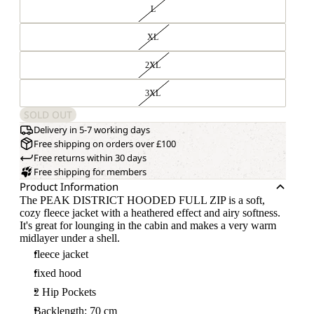
L
XL
2XL
3XL
SOLD OUT
Delivery in 5-7 working days
Free shipping on orders over £100
Free returns within 30 days
Free shipping for members
Product Information
The PEAK DISTRICT HOODED FULL ZIP is a soft,
cozy fleece jacket with a heathered effect and airy softness.
It's great for lounging in the cabin and makes a very warm
midlayer under a shell.
fleece jacket
fixed hood
2 Hip Pockets
Backlength: 70 cm