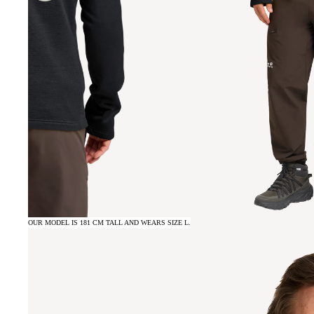
OUR MODEL IS 181 CM TALL AND WEARS SIZE L.