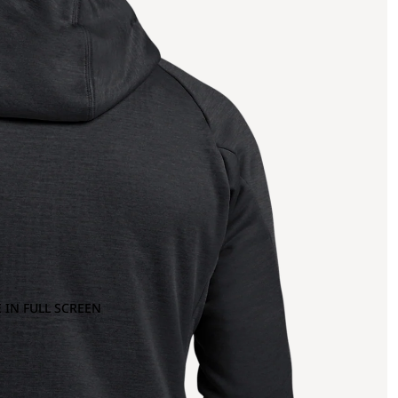
 IN FULL SCREEN