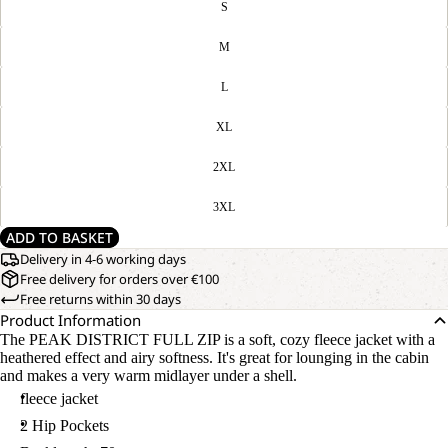
S
M
L
XL
2XL
3XL
ADD TO BASKET
Delivery in 4-6 working days
Free delivery for orders over €100
Free returns within 30 days
Product Information
The PEAK DISTRICT FULL ZIP is a soft, cozy fleece jacket with a
heathered effect and airy softness. It's great for lounging in the cabin
and makes a very warm midlayer under a shell.
fleece jacket
2 Hip Pockets