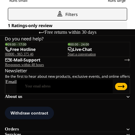
Free returns within 30 days
Do you need help?
09:00 - 17:00
00:00 - 24:00
Free Hotline
Live-Chat
00800 - 965 375 46
Start a conversation
E-Mail-Support
Responses within 48 hours
Newsletter
Be the first to hear about new products, exclusive events, and online offers
Email
About us
Orders
Services