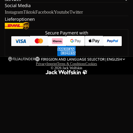
Social Media
Instagram
Tiktok
Facebook
Youtube
Twitter
Lieferoptionen
Secure Payment with
FILIALFINDER
FI
REGION AND LANGUAGE SELECTOR
|
ENGLISH
Privacy
Imprint
Terms & Conditions
Cookies
© 2026
Jack Wolfskin