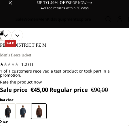
UP TO 40% OFF
SHOP NOW
Free returns within 30 days
Sale
Women
Men
Kids
Equipment
Explore
/
06
OPEN
OPEN
OPEN
OPEN
OPEN
OPEN
OUR
OUR
HIKING
MODEL
MODEL
IMAGE
IMAGE
IMAGE
IMAGE
IMAGE
IMAGE
SALE
PEAK DISTRICT FZ M
IS
IS
IN
IN
IN
IN
IN
IN
181
181
FULL
FULL
FULL
FULL
FULL
FULL
Men’s fleece jacket
CM
CM
SCREEN
SCREEN
SCREEN
SCREEN
SCREEN
SCREEN
TALL
TALL
1.0
(1)
AND
AND
Read
WEARS
WEARS
1 of 1 customers received a test product or took part in a
a
promotion.
SIZE
SIZE
Review.
L.
L.
Same
Rate the product now
page
Sale price
€45,00
Regular price
€90,00
link.
hot choc
Size