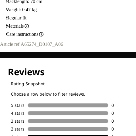
Backlength: 70 cm
Weight: 0.47 kg
Regular fit
Materials
Care instructions
Article ref.
A65274_D0107_A06