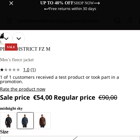
UP TO 40% OFF
SHOP NOW
Free returns within 30 days
Sale
Women
Men
Kids
Equipment
Explore
/
10
OPEN
OPEN
OPEN
OPEN
OPEN
OPEN
OPEN
OPEN
OPEN
OPEN
OUR
OUR
HIKING
MODEL
MODEL
IMAGE
IMAGE
IMAGE
IMAGE
IMAGE
IMAGE
IMAGE
IMAGE
IMAGE
IMAGE
SALE
PEAK DISTRICT FZ M
IS
IS
IN
IN
IN
IN
IN
IN
IN
IN
IN
IN
181
181
FULL
FULL
FULL
FULL
FULL
FULL
FULL
FULL
FULL
FULL
Men’s fleece jacket
CM
CM
SCREEN
SCREEN
SCREEN
SCREEN
SCREEN
SCREEN
SCREEN
SCREEN
SCREEN
SCREEN
TALL
TALL
1.0
(1)
AND
AND
Read
WEARS
WEARS
1 of 1 customers received a test product or took part in a
a
promotion.
SIZE
SIZE
Review.
L.
L.
Same
Rate the product now
page
Sale price
€54,00
Regular price
€90,00
link.
midnight sky
Size