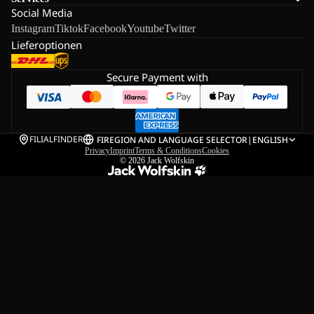
Social Media
Instagram
Tiktok
Facebook
Youtube
Twitter
Lieferoptionen
Secure Payment with
FILIALFINDER
FI
REGION AND LANGUAGE SELECTOR
|
ENGLISH
Privacy
Imprint
Terms & Conditions
Cookies
© 2026
Jack Wolfskin