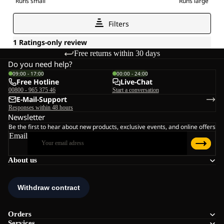
Free returns within 30 days
Do you need help?
09:00 - 17:00
00:00 - 24:00
Free Hotline
Live-Chat
00800 - 965 375 46
Start a conversation
E-Mail-Support
Responses within 48 hours
Newsletter
Be the first to hear about new products, exclusive events, and online offers
Email
About us
Orders
Services