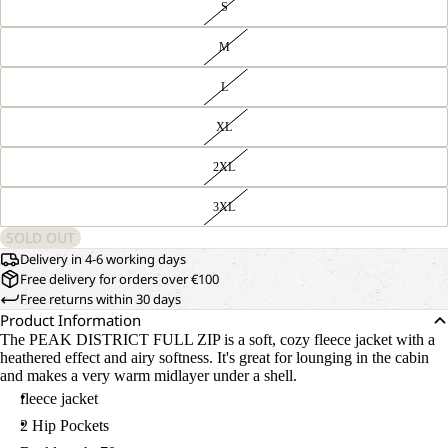
S
M
L
XL
2XL
3XL
SOLD OUT
Delivery in 4-6 working days
Free delivery for orders over €100
Free returns within 30 days
Product Information
The PEAK DISTRICT FULL ZIP is a soft, cozy fleece jacket with a
heathered effect and airy softness. It's great for lounging in the cabin
and makes a very warm midlayer under a shell.
fleece jacket
2 Hip Pockets