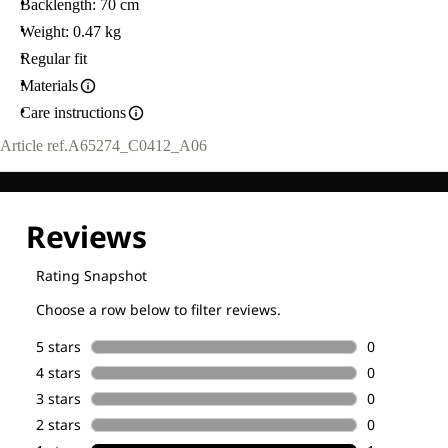
Backlength: 70 cm
Weight: 0.47 kg
Regular fit
Materials
Care instructions
Article ref.
A65274_C0412_A06