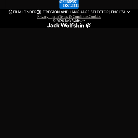
FILIALFINDER
FI
REGION AND LANGUAGE SELECTOR
|
ENGLISH
Privacy
Imprint
Terms & Conditions
Cookies
© 2026
Jack Wolfskin