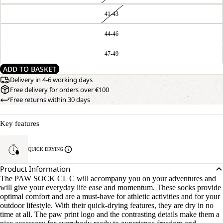
41-43
44-46
47-49
ADD TO BASKET
Delivery in 4-6 working days
Free delivery for orders over €100
Free returns within 30 days
Key features
QUICK DRYING
Product Information
The PAW SOCK CL C will accompany you on your adventures and
will give your everyday life ease and momentum. These socks provide
optimal comfort and are a must-have for athletic activities and for your
outdoor lifestyle. With their quick-drying features, they are dry in no
time at all. The paw print logo and the contrasting details make them a