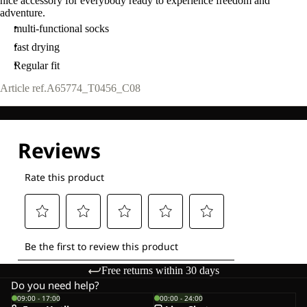
nice accessory for everybody ready to experience freedom and
adventure.
multi-functional socks
fast drying
Regular fit
Article ref.
A65774_T0456_C08
Free returns within 30 days
Do you need help?
09:00 - 17:00
00:00 - 24:00