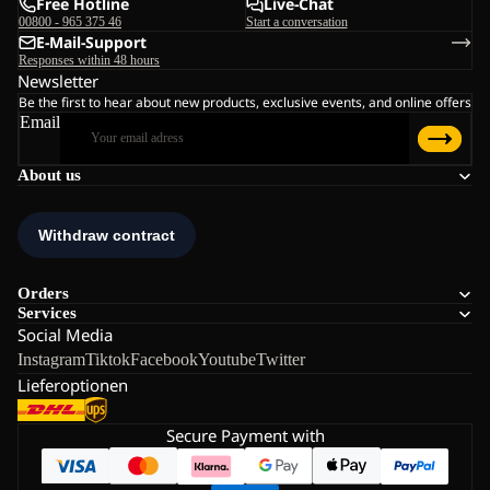
Free Hotline
Live-Chat
00800 - 965 375 46
Start a conversation
E-Mail-Support
Responses within 48 hours
Newsletter
Be the first to hear about new products, exclusive events, and online offers
Email
About us
Orders
Services
Social Media
Instagram
Tiktok
Facebook
Youtube
Twitter
Lieferoptionen
Secure Payment with