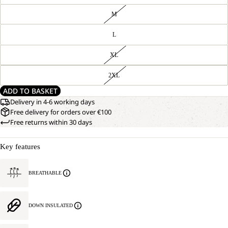
M
L
XL
2XL
ADD TO BASKET
Delivery in 4-6 working days
Free delivery for orders over €100
Free returns within 30 days
Key features
BREATHABLE
DOWN INSULATED