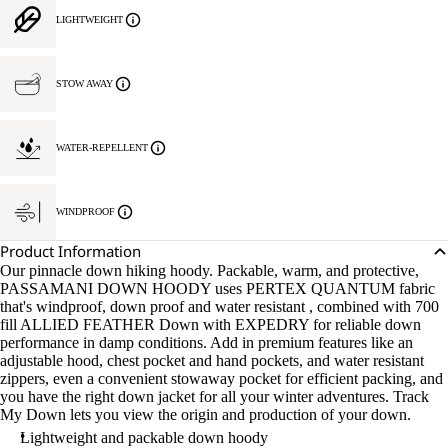
LIGHTWEIGHT
STOW AWAY
WATER-REPELLENT
WINDPROOF
Product Information
Our pinnacle down hiking hoody. Packable, warm, and protective,
PASSAMANI DOWN HOODY uses PERTEX QUANTUM fabric
that's windproof, down proof and water resistant , combined with 700
fill ALLIED FEATHER Down with EXPEDRY for reliable down
performance in damp conditions. Add in premium features like an
adjustable hood, chest pocket and hand pockets, and water resistant
zippers, even a convenient stowaway pocket for efficient packing, and
you have the right down jacket for all your winter adventures. Track
My Down lets you view the origin and production of your down.
Lightweight and packable down hoody