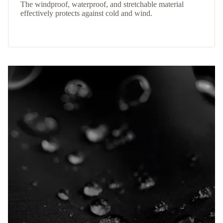
The windproof, waterproof, and stretchable material
effectively protects against cold and wind.