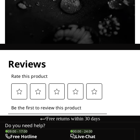
Explore our Technologies
Free returns within 30 days
Do you need help?
09:00 - 17:00
00:00 - 24:00
Free Hotline
Live-Chat