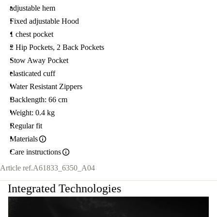
adjustable hem
Fixed adjustable Hood
1 chest pocket
2 Hip Pockets, 2 Back Pockets
Stow Away Pocket
elasticated cuff
Water Resistant Zippers
Backlength: 66 cm
Weight: 0.4 kg
Regular fit
Materials
Care instructions
Article ref.
A61833_6350_A04
Integrated Technologies