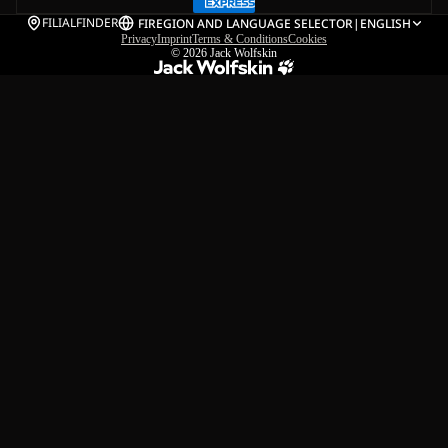
FILIALFINDER
FI
REGION AND LANGUAGE SELECTOR
|
ENGLISH
Privacy
Imprint
Terms & Conditions
Cookies
© 2026
Jack Wolfskin