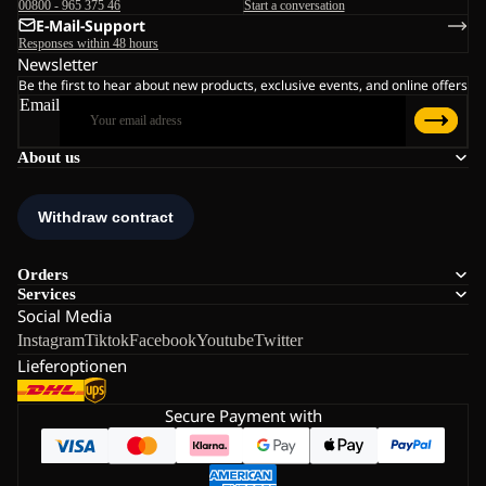
00800 - 965 375 46
Start a conversation
E-Mail-Support
Responses within 48 hours
Newsletter
Be the first to hear about new products, exclusive events, and online offers
Email
About us
Orders
Services
Social Media
Instagram
Tiktok
Facebook
Youtube
Twitter
Lieferoptionen
Secure Payment with