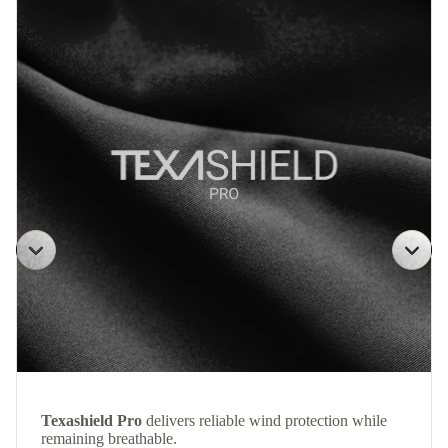
Texashield Pro
delivers reliable wind protection while
remaining breathable.