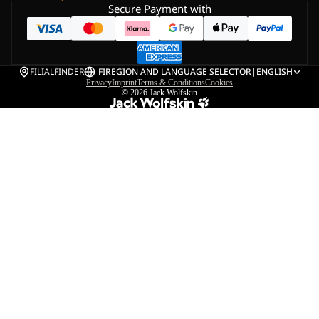
Secure Payment with
FILIALFINDER
FI
REGION AND LANGUAGE SELECTOR
|
ENGLISH
Privacy
Imprint
Terms & Conditions
Cookies
© 2026
Jack Wolfskin