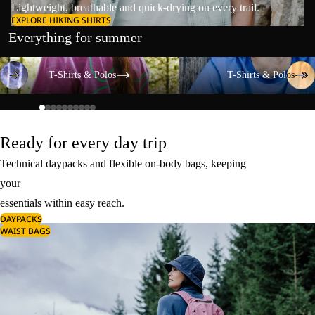
Lightweight, breathable and quick-drying on every trail.
EXPLORE HIKING SHIRTS
Everything for summer
T-Shirts & Polos
T-Shirts & Polos
T-Shirts & Polos
T-Shirts & Polos
Ready for every day trip
Technical daypacks and flexible on-body bags, keeping
your
essentials within easy reach.
DAYPACKS
WAIST BAGS