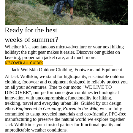
Ready for the best
weeks of summer?
Whether it’s a spontaneous micro-adventure or your next hiking
holiday: the right gear makes it easier. Discover our guides on
layering
, proper
rain jacket care
, and much more.
DISCOVER ALL GUIDES
Jack Wolfskin Outdoor Clothing, Footwear and Equipment
At Jack Wolfskin, we stand for high-quality, sustainable outdoor
clothing, footwear and equipment designed to reliably protect you
on all your adventures. True to our motto "WE LIVE TO
DISCOVER", our performance gear combines technological
innovation with uncompromising functionality for hiking,
trekking, travel and everyday urban life. Guided by our design
ethos
Engineered in Germany, Proven in the Wild
, we are fully
committed to using recycled materials and eco-friendly, PFC-free
manufacturing to preserve the natural world we explore together.
Jack Wolfskin is your trusted partner for functional quality and
unpredictable weather conditions.