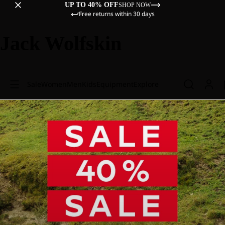
UP TO 40% OFF
SHOP NOW
Free returns within 30 days
Jack Wolfskin
Sale
Women
Men
Kids
Equipment
Explore