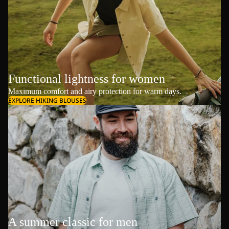
Functional lightness for women
Maximum comfort and airy protection for warm days.
EXPLORE HIKING BLOUSES
A summer classic for men