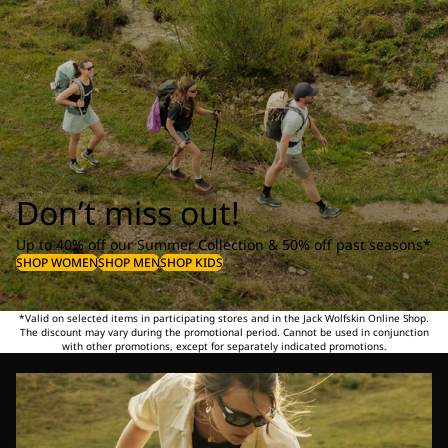
Don’t miss out!
Up to 40% off our Summer Collection & 50% off past seasons*
SHOP WOMEN
SHOP MEN
SHOP KIDS
*Valid on selected items in participating stores and in the Jack Wolfskin Online Shop.
The discount may vary during the promotional period. Cannot be used in conjunction
with other promotions, except for separately indicated promotions.