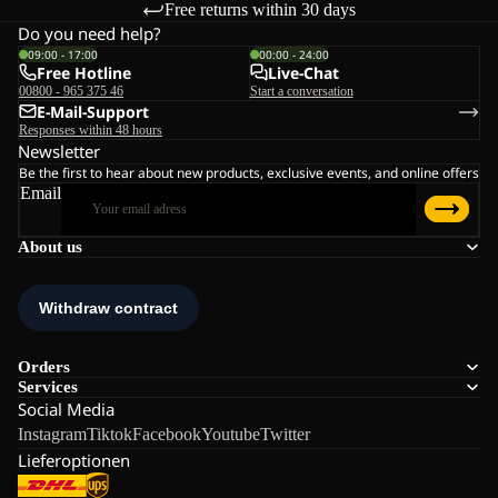
Free returns within 30 days
Do you need help?
09:00 - 17:00
00:00 - 24:00
Free Hotline
Live-Chat
00800 - 965 375 46
Start a conversation
E-Mail-Support
Responses within 48 hours
Newsletter
Be the first to hear about new products, exclusive events, and online offers
Email
About us
Orders
Services
Social Media
Instagram
Tiktok
Facebook
Youtube
Twitter
Lieferoptionen