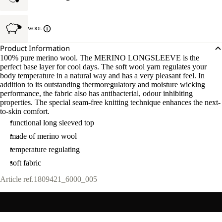
WOOL
Product Information
100% pure merino wool. The MERINO LONGSLEEVE is the
perfect base layer for cool days. The soft wool yarn regulates your
body temperature in a natural way and has a very pleasant feel. In
addition to its outstanding thermoregulatory and moisture wicking
performance, the fabric also has antibacterial, odour inhibiting
properties. The special seam-free knitting technique enhances the next-
to-skin comfort.
functional long sleeved top
made of merino wool
temperature regulating
soft fabric
Article ref.
1809421_6000_005