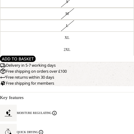
S
M
L
XL
2XL
ADD TO BASKET
Delivery in 5-7 working days
Free shipping on orders over £100
Free returns within 30 days
Free shipping for members
Key features
MOISTURE REGULATING
QUICK DRYING