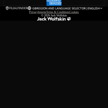
FILIALFINDER
GB
REGION AND LANGUAGE SELECTOR
|
ENGLISH
Privacy
Imprint
Terms & Conditions
Cookies
© 2026
Jack Wolfskin