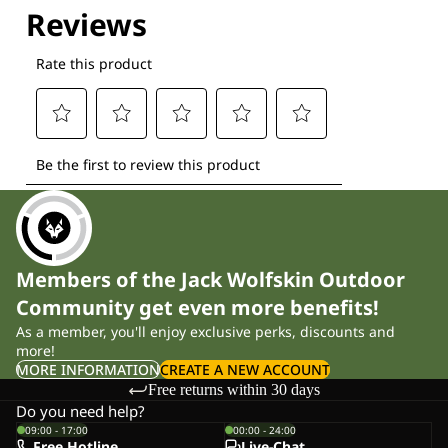
Members of the Jack Wolfskin Outdoor
Community get even more benefits!
As a member, you'll enjoy exclusive perks, discounts and
more!
MORE INFORMATION
CREATE A NEW ACCOUNT
Free returns within 30 days
Do you need help?
09:00 - 17:00
00:00 - 24:00
Free Hotline
Live-Chat