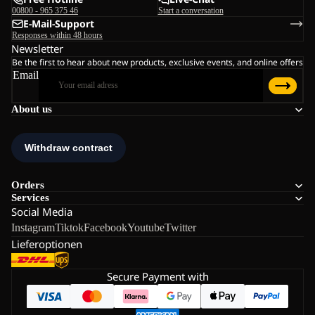
00800 - 965 375 46
Start a conversation
E-Mail-Support
Responses within 48 hours
Newsletter
Be the first to hear about new products, exclusive events, and online offers
Email
About us
Orders
Services
Social Media
Instagram
Tiktok
Facebook
Youtube
Twitter
Lieferoptionen
Secure Payment with