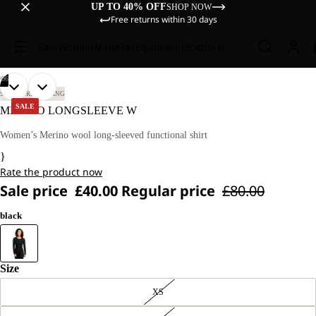
UP TO 40% OFF
SHOP NOW
Free returns within 30 days
Sale
Women
Men
Kids
Equipment
Explore
/
06
OPEN
OPEN
OPEN
OPEN
OPEN
OPEN
OUR
OUR
SKI TOURING
SKIING
MODEL
MODEL
IMAGE
IMAGE
IMAGE
IMAGE
IMAGE
IMAGE
SALE
MERINO LONGSLEEVE W
IS
IS
IN
IN
IN
IN
IN
IN
174
174
FULL
FULL
FULL
FULL
FULL
FULL
Women’s Merino wool long-sleeved functional shirt
CM
CM
SCREEN
SCREEN
SCREEN
SCREEN
SCREEN
SCREEN
TALL
TALL
}
AND
AND
Rate the product now
WEARS
WEARS
SIZE
SIZE
Sale price
£40.00
Regular price
£80.00
S.
S.
black
Size
XS