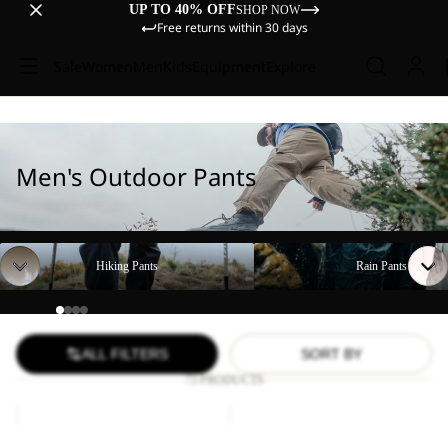
UP TO 40% OFF
SHOP NOW
Free returns within 30 days
Sale
Women
Men
Kids
Equipment
Explore
Men's Outdoor Pants
Hiking Pants
Rain Pants
Hiking Pants
Rain Pants
ALL FILTERS
SORT BY
73 PRODUCTS
DUNELAND
FIND
SHORTS
THE