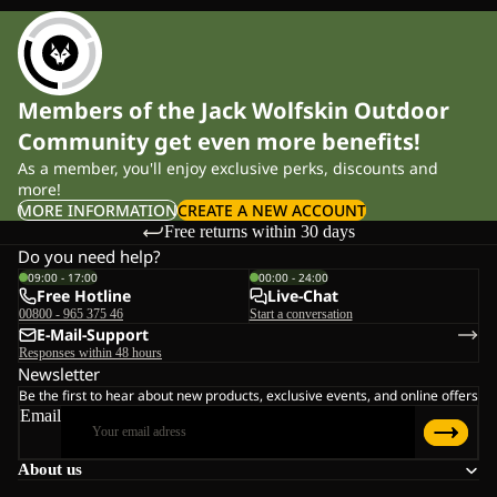
Members of the Jack Wolfskin Outdoor
Community get even more benefits!
As a member, you'll enjoy exclusive perks, discounts and
more!
MORE INFORMATION
CREATE A NEW ACCOUNT
Free returns within 30 days
Do you need help?
09:00 - 17:00
00:00 - 24:00
Free Hotline
Live-Chat
00800 - 965 375 46
Start a conversation
E-Mail-Support
Responses within 48 hours
Newsletter
Be the first to hear about new products, exclusive events, and online offers
Email
About us