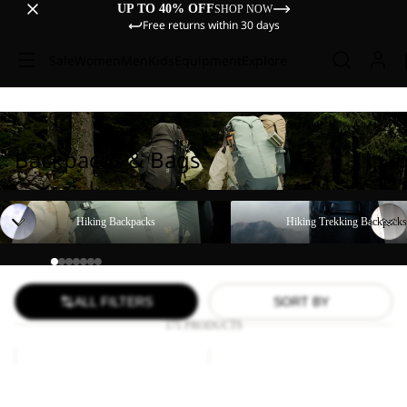
UP TO 40% OFF
SHOP NOW
Free returns within 30 days
Sale
Women
Men
Kids
Equipment
Explore
Backpacks & Bags
Hiking Backpacks
Hiking Trekking Backpacks
Hiking Backpacks
Hiking Trekking Backpacks
ALL FILTERS
SORT BY
171 PRODUCTS
YUMA
LYALL
18
Sale
Sale
YUMA 18
LYALL