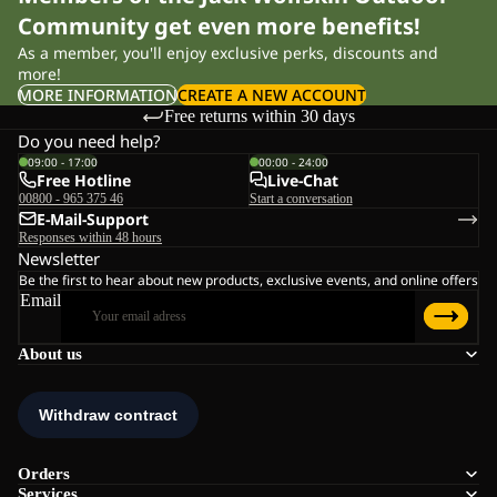
Community get even more benefits!
As a member, you'll enjoy exclusive perks, discounts and
more!
MORE INFORMATION
CREATE A NEW ACCOUNT
Free returns within 30 days
Do you need help?
09:00 - 17:00
00:00 - 24:00
Free Hotline
Live-Chat
00800 - 965 375 46
Start a conversation
E-Mail-Support
Responses within 48 hours
Newsletter
Be the first to hear about new products, exclusive events, and online offers
Email
About us
Orders
Services