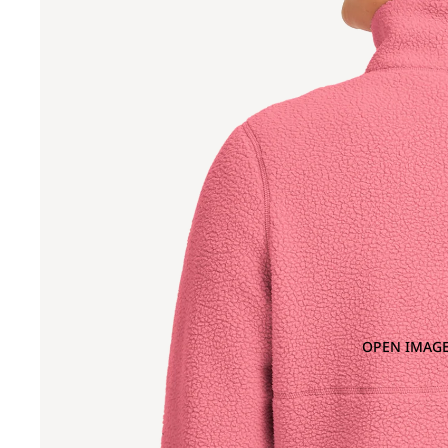
OPEN IMAGE