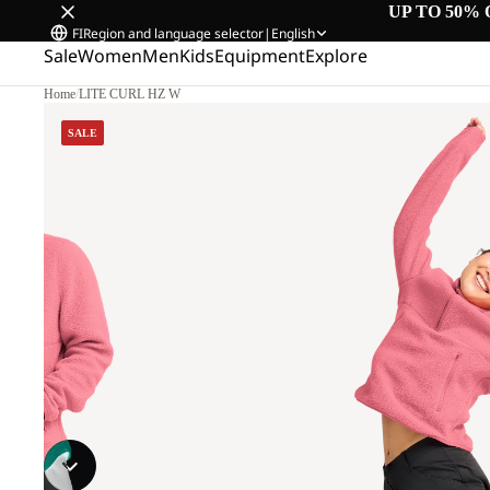
UP TO 50% 
FI
Region and language selector
|
English
Sale
Women
Men
Kids
Equipment
Explore
Home
/
LITE CURL HZ W
SALE