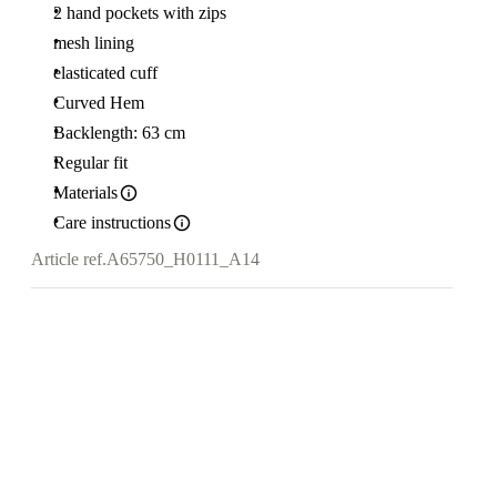
2 hand pockets with zips
mesh lining
elasticated cuff
Curved Hem
Backlength: 63 cm
Regular fit
Materials
Care instructions
Article ref.
A65750_H0111_A14