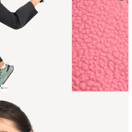
01
/
11