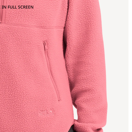
 IN FULL SCREEN