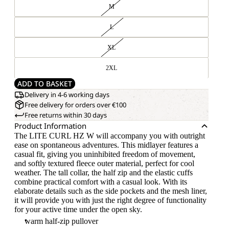
M
L
XL
2XL
ADD TO BASKET
Delivery in 4-6 working days
Free delivery for orders over €100
Free returns within 30 days
Product Information
The LITE CURL HZ W will accompany you with outright
ease on spontaneous adventures. This midlayer features a
casual fit, giving you uninhibited freedom of movement,
and softly textured fleece outer material, perfect for cool
weather. The tall collar, the half zip and the elastic cuffs
combine practical comfort with a casual look. With its
elaborate details such as the side pockets and the mesh liner,
it will provide you with just the right degree of functionality
for your active time under the open sky.
warm half-zip pullover