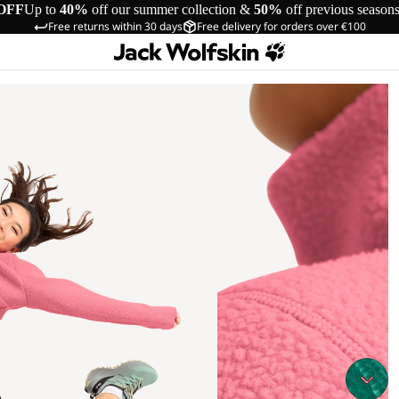
OFF
Up to
40%
off our summer collection &
50%
off previous season
Free returns within 30 days
Free delivery for orders over €100