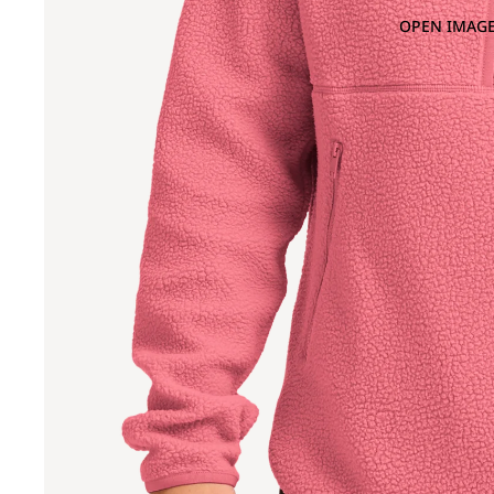
OPEN IMAGE