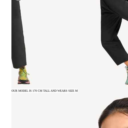
OUR MODEL IS 170 CM TALL AND WEARS SIZE M