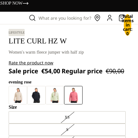
s
SHOP NOW
Total
What are you looking for?
items
in
cart:
0
LIFESTYLE
LITE CURL HZ W
Women's warm fleece jumper with half zip
Rate the product now
Sale price
€54,00
Regular price
€90,00
evening rose
Size
XS
S