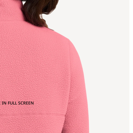
 IN FULL SCREEN