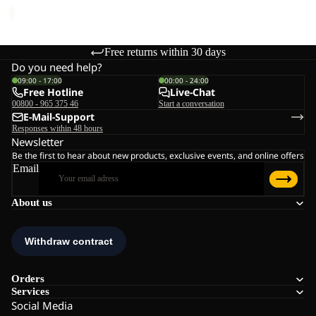
Free returns within 30 days
Do you need help?
09:00 - 17:00
00:00 - 24:00
Free Hotline
Live-Chat
00800 - 965 375 46
Start a conversation
E-Mail-Support
Responses within 48 hours
Newsletter
Be the first to hear about new products, exclusive events, and online offers
Email
About us
Orders
Services
Social Media