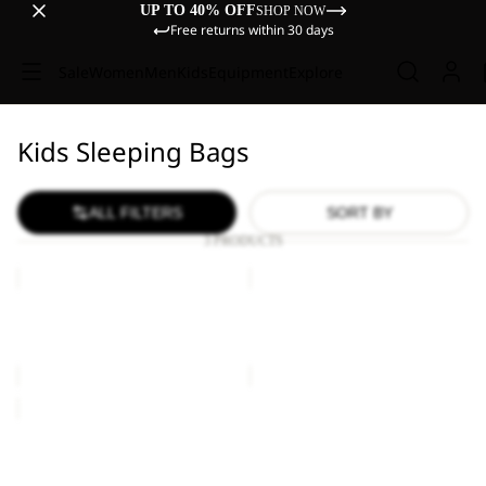
UP TO 40% OFF
SHOP NOW
Free returns within 30 days
Sale
Women
Men
Kids
Equipment
Explore
Kids Sleeping Bags
ALL FILTERS
SORT BY
3 PRODUCTS
GROW
GROW
UP
UP
DREAMER
DREAMER
GROW UP DREAMER
GROW UP DREAMER
€160,00
€160,00
GROW
UP
MOONRISE
GROW UP MOONRISE
€170,00