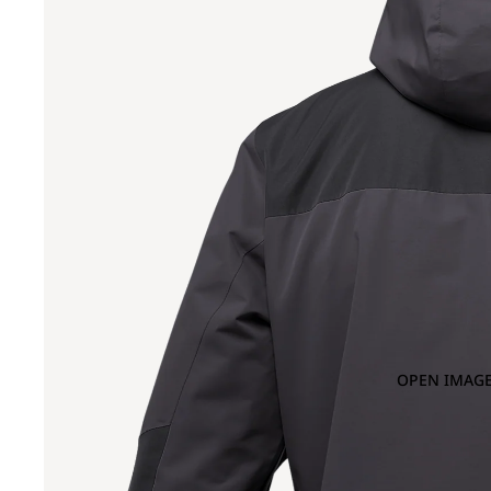
OPEN IMAGE