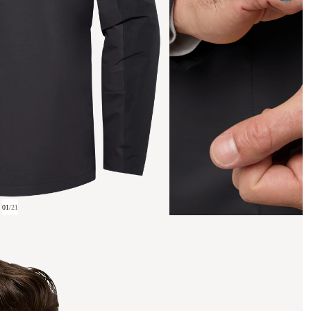
01
/
21