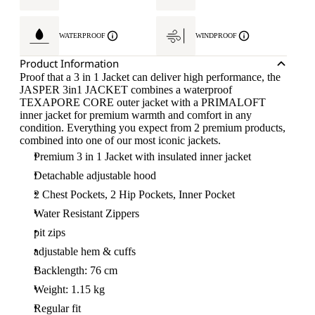
WATERPROOF
WINDPROOF
Product Information
Proof that a 3 in 1 Jacket can deliver high performance, the
JASPER 3in1 JACKET combines a waterproof
TEXAPORE CORE outer jacket with a PRIMALOFT
inner jacket for premium warmth and comfort in any
condition. Everything you expect from 2 premium products,
combined into one of our most iconic jackets.
Premium 3 in 1 Jacket with insulated inner jacket
Detachable adjustable hood
2 Chest Pockets, 2 Hip Pockets, Inner Pocket
Water Resistant Zippers
pit zips
adjustable hem & cuffs
Backlength: 76 cm
Weight: 1.15 kg
Regular fit