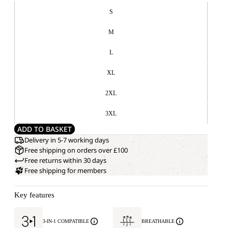
S
M
L
XL
2XL
3XL
ADD TO BASKET
Delivery in 5-7 working days
Free shipping on orders over £100
Free returns within 30 days
Free shipping for members
Key features
3-IN-1 COMPATIBLE
BREATHABLE