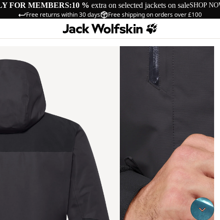
LY FOR MEMBERS:
10 %
extra on selected jackets on sale
SHOP N
Free returns within 30 days
Free shipping on orders over £100