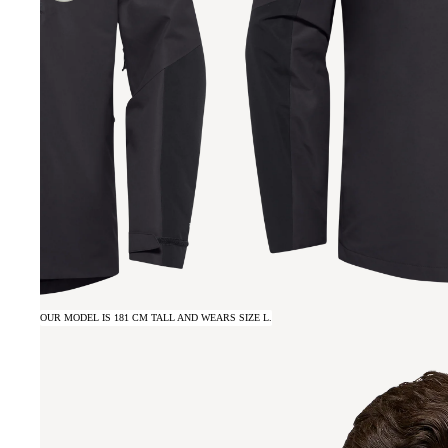
OUR MODEL IS 181 CM TALL AND WEARS SIZE L.