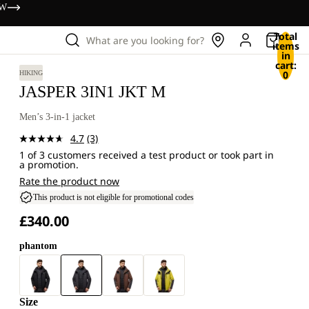
OW
Total
What are you looking for?
items
in
cart:
0
HIKING
JASPER 3IN1 JKT M
Men’s 3-in-1 jacket
4.7
(3)
Read
1 of 3 customers received a test product or took part in
3
a promotion.
Reviews.
Same
Rate the product now
page
This product is not eligible for promotional codes
link.
£340.00
phantom
Size