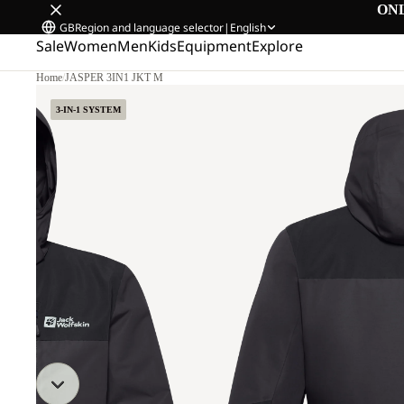
ON
GB
Region and language selector
|
English
Sale
Women
Men
Kids
Equipment
Explore
Home
/
JASPER 3IN1 JKT M
3-IN-1 SYSTEM