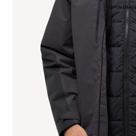
OPEN IMAGE