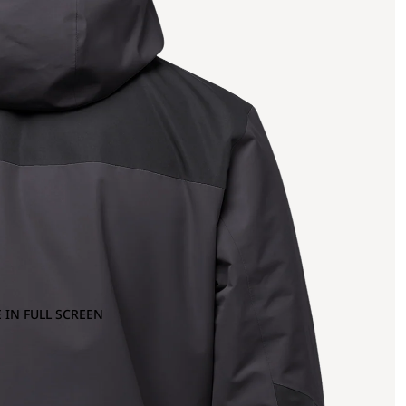
 IN FULL SCREEN