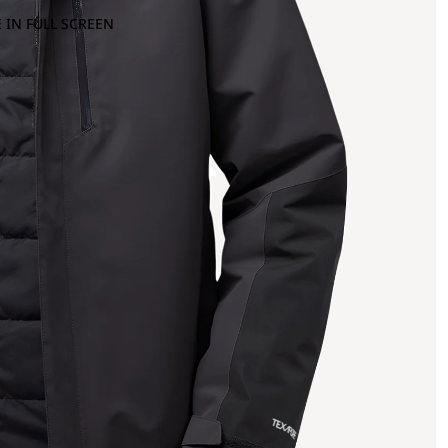
 IN FULL SCREEN