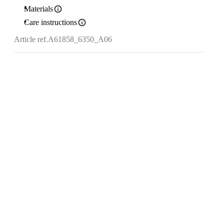
Materials
Care instructions
Article ref.
A61858_6350_A06