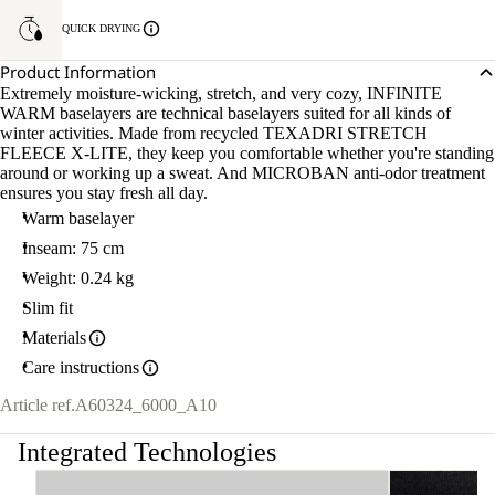
QUICK DRYING
Product Information
Extremely moisture-wicking, stretch, and very cozy, INFINITE
WARM baselayers are technical baselayers suited for all kinds of
winter activities. Made from recycled TEXADRI STRETCH
FLEECE X-LITE, they keep you comfortable whether you're standing
around or working up a sweat. And MICROBAN anti-odor treatment
ensures you stay fresh all day.
Warm baselayer
Inseam: 75 cm
Weight: 0.24 kg
Slim fit
Materials
Care instructions
Article ref.
A60324_6000_A10
Integrated Technologies