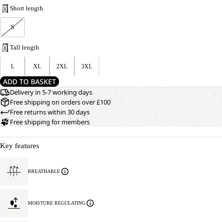
Short length
S
Tall length
L
XL
2XL
3XL
ADD TO BASKET
Delivery in 5-7 working days
Free shipping on orders over £100
Free returns within 30 days
Free shipping for members
Key features
BREATHABLE
MOISTURE REGULATING