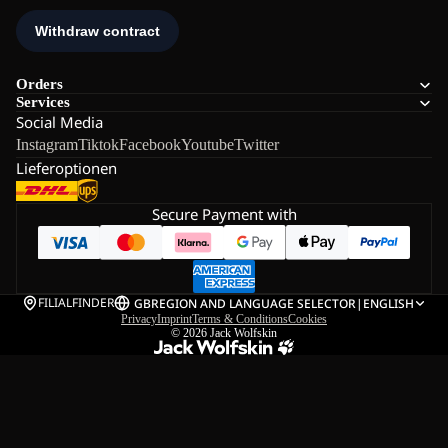
Orders
Services
Social Media
Instagram
Tiktok
Facebook
Youtube
Twitter
Lieferoptionen
Secure Payment with
FILIALFINDER
GB
REGION AND LANGUAGE SELECTOR
|
ENGLISH
Privacy
Imprint
Terms & Conditions
Cookies
© 2026
Jack Wolfskin