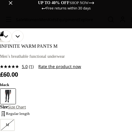
UP TO 40% OFF
SHOP NOW
Free returns within 30 days
Sale
Women
Men
Kids
Equipment
Explore
/
05
OPEN
OPEN
OPEN
OPEN
OPEN
OUR
OUR
HIKING
MODEL
MODEL
IMAGE
IMAGE
IMAGE
IMAGE
IMAGE
INFINITE WARM PANTS M
IS
IS
IN
IN
IN
IN
IN
181
181
FULL
FULL
FULL
FULL
FULL
Men’s breathable functional underwear
CM
CM
SCREEN
SCREEN
SCREEN
SCREEN
SCREEN
TALL
TALL
5.0
(1)
Rate the product now
AND
AND
Read
WEARS
WEARS
£60.00
a
SIZE
SIZE
Review.
L.
L.
Same
black
page
link.
Size
Size Chart
Regular length
M