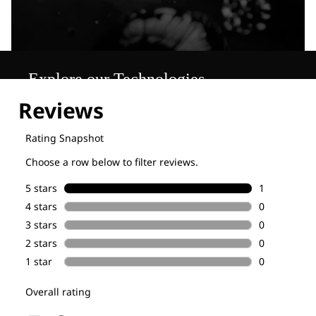
Explore our Technologies