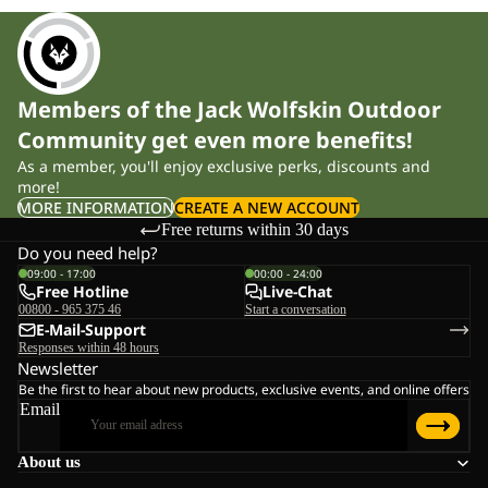
Members of the Jack Wolfskin Outdoor
Community get even more benefits!
As a member, you'll enjoy exclusive perks, discounts and
more!
MORE INFORMATION
CREATE A NEW ACCOUNT
Free returns within 30 days
Do you need help?
09:00 - 17:00
00:00 - 24:00
Free Hotline
Live-Chat
00800 - 965 375 46
Start a conversation
E-Mail-Support
Responses within 48 hours
Newsletter
Be the first to hear about new products, exclusive events, and online offers
Email
About us