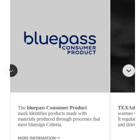
The
bluepass Consumer Product
TEXAdri
mark identifies products made with
warmer wea
materials produced through processes that
It regulate
meet bluesign Criteria.
and dries q
MORE INFORMATION