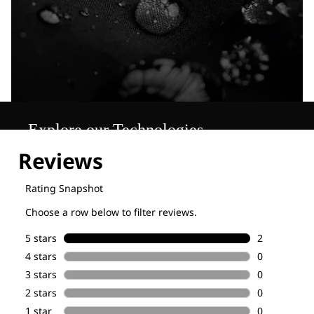
Explore our Technologies