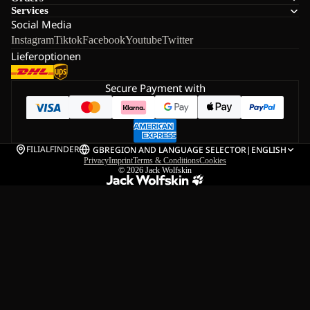
Services
Social Media
Instagram
Tiktok
Facebook
Youtube
Twitter
Lieferoptionen
Secure Payment with
FILIALFINDER
GB
REGION AND LANGUAGE SELECTOR
|
ENGLISH
Privacy
Imprint
Terms & Conditions
Cookies
© 2026
Jack Wolfskin