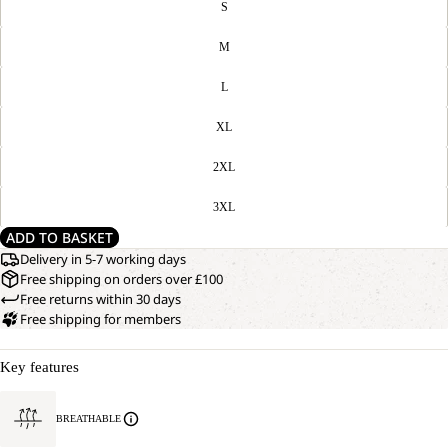
S
M
L
XL
2XL
3XL
ADD TO BASKET
Delivery in 5-7 working days
Free shipping on orders over £100
Free returns within 30 days
Free shipping for members
Key features
BREATHABLE