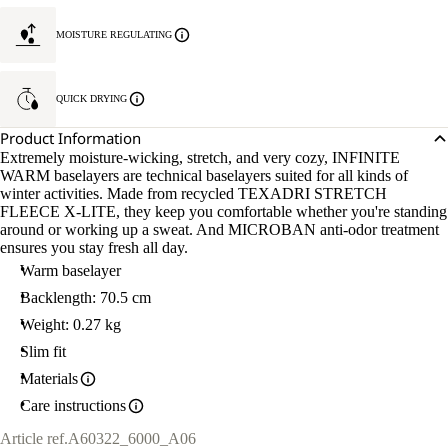
MOISTURE REGULATING
QUICK DRYING
Product Information
Extremely moisture-wicking, stretch, and very cozy, INFINITE
WARM baselayers are technical baselayers suited for all kinds of
winter activities. Made from recycled TEXADRI STRETCH
FLEECE X-LITE, they keep you comfortable whether you're standing
around or working up a sweat. And MICROBAN anti-odor treatment
ensures you stay fresh all day.
Warm baselayer
Backlength: 70.5 cm
Weight: 0.27 kg
Slim fit
Materials
Care instructions
Article ref.
A60322_6000_A06