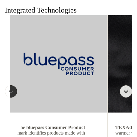
Integrated Technologies
The
bluepass Consumer Product
TEXAdri
mark identifies products made with
warmer wea