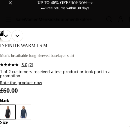
UP TO 40% OFF
SHOP NOW
Free returns within 30 days
Sale
Women
Men
Kids
Equipment
Explore
/
04
OPEN
OPEN
OPEN
OPEN
OUR
OUR
HIKING
MODEL
MODEL
IMAGE
IMAGE
IMAGE
IMAGE
INFINITE WARM LS M
IS
IS
IN
IN
IN
IN
181
181
FULL
FULL
FULL
FULL
Men’s breathable long-sleeved baselayer shirt
CM
CM
SCREEN
SCREEN
SCREEN
SCREEN
TALL
TALL
5.0
(2)
AND
AND
Read
WEARS
WEARS
1 of 2 customers received a test product or took part in a
2
promotion.
SIZE
SIZE
Reviews.
L.
L.
Same
Rate the product now
page
£60.00
link.
black
Size