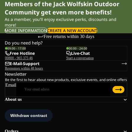
Members of the Jack Wolfskin Outdoor
Community get even more benefits!
As a member, you'll enjoy exclusive perks, discounts and
more!
MORE INFORMATION
CREATE A NEW ACCOUNT
Free returns within 30 days
Do you need help?
09:00 - 17:00
00:00 - 24:00
Free Hotline
Live-Chat
00800 - 965 375 46
Start a conversation
E-Mail-Support
Responses within 48 hours
Newsletter
Be the first to hear about new products, exclusive events, and online offers
Email
About us
Orders