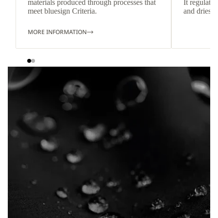
materials produced through processes that
It regulate
meet bluesign Criteria.
and dries q
MORE INFORMATION