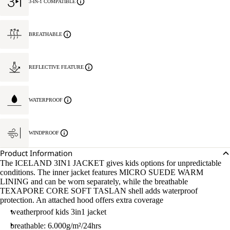
3-IN-1 COMPATIBLE
BREATHABLE
REFLECTIVE FEATURE
WATERPROOF
WINDPROOF
Product Information
The ICELAND 3IN1 JACKET gives kids options for unpredictable
conditions. The inner jacket features MICRO SUEDE WARM
LINING and can be worn separately, while the breathable
TEXAPORE CORE SOFT TASLAN shell adds waterproof
protection. An attached hood offers extra coverage
weatherproof kids 3in1 jacket
breathable: 6.000g/m²/24hrs