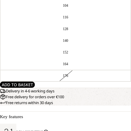
104
116
128
140
152
164
176
ADD TO BASKET
Delivery in 4-6 working days
Free delivery for orders over €100
Free returns within 30 days
Key features