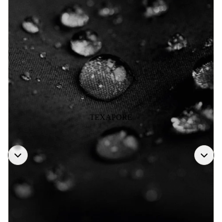
TEXAPORE