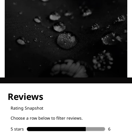
Explore our Technologies