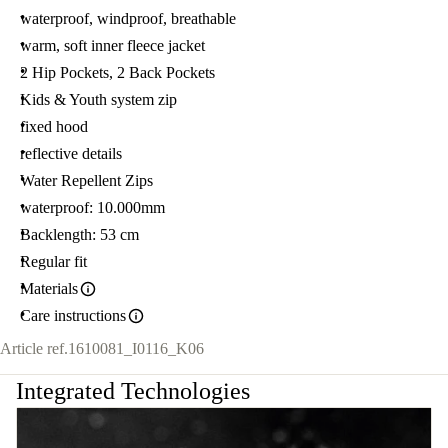
waterproof, windproof, breathable
warm, soft inner fleece jacket
2 Hip Pockets, 2 Back Pockets
Kids & Youth system zip
fixed hood
reflective details
Water Repellent Zips
waterproof: 10.000mm
Backlength: 53 cm
Regular fit
Materials
Care instructions
Article ref.
1610081_I0116_K06
Integrated Technologies