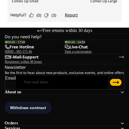
Free returns within 30 days
Do you need help?
09:00 - 17:00
00:00 - 24:00
Free Hotline
Live-Chat
00800 - 965 375 46
Start a conversation
E-Mail-Support
Responses within 48 hours
Newsletter
Be the first to hear about new products, exclusive events, and online offers
Email
About us
Orders
Services