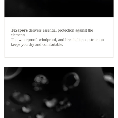
Texapore
delivers essential protection against the
elements.
The waterproof, windproof, and breathable construction
keeps you dry and comfortable.