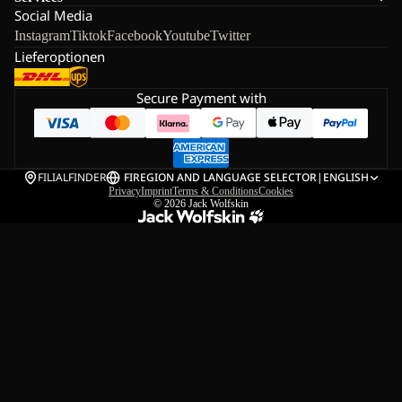
Social Media
Instagram
Tiktok
Facebook
Youtube
Twitter
Lieferoptionen
Secure Payment with
FILIALFINDER
FI
REGION AND LANGUAGE SELECTOR
|
ENGLISH
Privacy
Imprint
Terms & Conditions
Cookies
© 2026
Jack Wolfskin