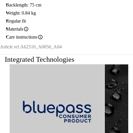
Backlength: 75 cm
Weight: 0.84 kg
Regular fit
Materials
Care instructions
Article ref.
A62510_A0056_A04
Integrated Technologies