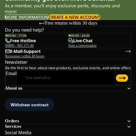
As a member, you'll enjoy exclusive perks, discounts and
more!
MORE INFORMATION
CREATE A NEW ACCOUNT
Free returns within 30 days
Do you need help?
09:00 - 17:00
00:00 - 24:00
Free Hotline
Live-Chat
00800 - 965 375 46
Start a conversation
E-Mail-Support
Responses within 48 hours
Newsletter
Be the first to hear about new products, exclusive events, and online offers
Email
About us
Orders
Services
Social Media