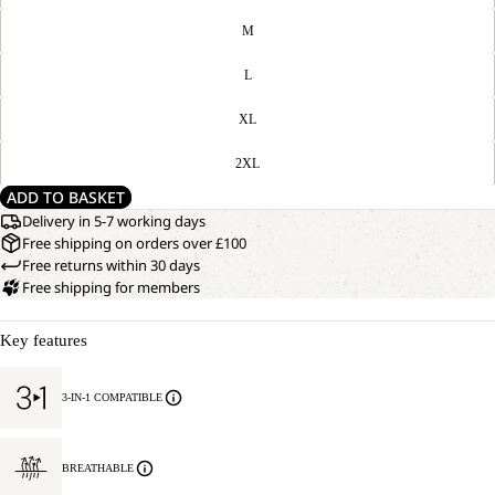
M
L
XL
2XL
ADD TO BASKET
Delivery in 5-7 working days
Free shipping on orders over £100
Free returns within 30 days
Free shipping for members
Key features
3-IN-1 COMPATIBLE
BREATHABLE