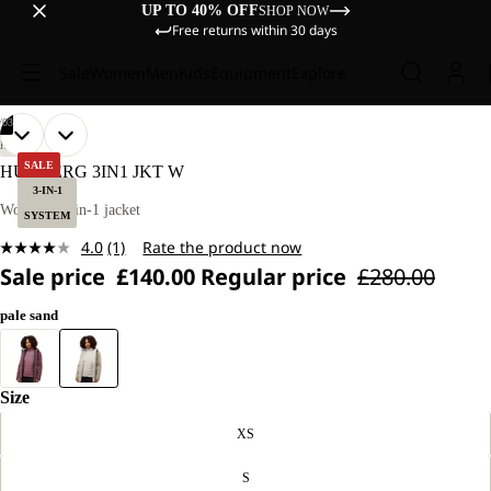
UP TO 40% OFF
SHOP NOW
Free returns within 30 days
Sale
Women
Men
Kids
Equipment
Explore
/
03
OPEN
OPEN
OPEN
OUR
OUR
HIKING
MODEL
MODEL
IMAGE
IMAGE
IMAGE
SALE
HUNBERG 3IN1 JKT W
IS
IS
IN
IN
IN
3-IN-1
170 CM
170 CM
FULL
FULL
FULL
Women’s 3-in-1 jacket
TALL
TALL
SYSTEM
SCREEN
SCREEN
SCREEN
AND
AND
4.0
(1)
Rate the product now
WEARS
WEARS
Read
SIZE
SIZE
Sale price
£140.00
Regular price
£280.00
a
M.
M.
Review.
Same
pale sand
page
link.
Size
XS
S