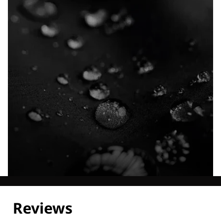
Explore our Technologies