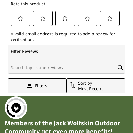
Members of the Jack Wolfskin Outdoor
Community get even more benefits!