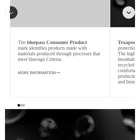
The
bluepass Consumer Product
Texapore 
mark identifies products made with
protection 
materials produced through processes that
The highly
meet bluesign Criteria.
breathable
recycled c
comfortab
MORE INFORMATION
production 
and lining 