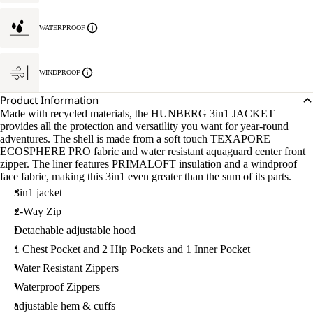
WATERPROOF
WINDPROOF
Product Information
Made with recycled materials, the HUNBERG 3in1 JACKET
provides all the protection and versatility you want for year-round
adventures. The shell is made from a soft touch TEXAPORE
ECOSPHERE PRO fabric and water resistant aquaguard center front
zipper. The liner features PRIMALOFT insulation and a windproof
face fabric, making this 3in1 even greater than the sum of its parts.
3in1 jacket
2-Way Zip
Detachable adjustable hood
1 Chest Pocket and 2 Hip Pockets and 1 Inner Pocket
Water Resistant Zippers
Waterproof Zippers
adjustable hem & cuffs