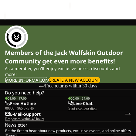
Members of the Jack Wolfskin Outdoor
Community get even more benefits!
As a member, you'll enjoy exclusive perks, discounts and
more!
MORE INFORMATION
CREATE A NEW ACCOUNT
Free returns within 30 days
Do you need help?
09:00 - 17:00
00:00 - 24:00
Free Hotline
Live-Chat
00800 - 965 375 46
Start a conversation
E-Mail-Support
Responses within 48 hours
Newsletter
Be the first to hear about new products, exclusive events, and online offers