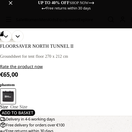
UP TO 40% OFF
SHOP NOW
Free returns within 30 days
Sale
Women
Men
Kids
Equipment
Explore
/
03
OPEN
OPEN
OPEN
DISCOVERY
IMAGE
IMAGE
IMAGE
FLOORSAVER NORTH TUNNEL II
IN
IN
IN
FULL
FULL
FULL
Groundsheet for tent floor 270 x 212 cm
SCREEN
SCREEN
SCREEN
Rate the product now
€65,00
phantom
Size
One Size
ADD TO BASKET
Delivery in 4-6 working days
Free delivery for orders over €100
Free returns within 30 days