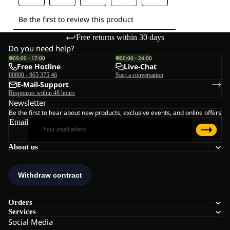
Free returns within 30 days
Do you need help?
09:00 - 17:00
00:00 - 24:00
Free Hotline
Live-Chat
00800 - 965 375 46
Start a conversation
E-Mail-Support
Responses within 48 hours
Newsletter
Be the first to hear about new products, exclusive events, and online offers
Email
About us
Orders
Services
Social Media