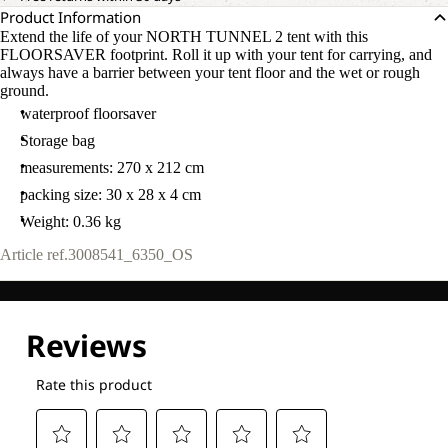
Product Information
Extend the life of your NORTH TUNNEL 2 tent with this
FLOORSAVER footprint. Roll it up with your tent for carrying, and
always have a barrier between your tent floor and the wet or rough
ground.
waterproof floorsaver
Storage bag
measurements: 270 x 212 cm
packing size: 30 x 28 x 4 cm
Weight: 0.36 kg
Article ref.
3008541_6350_OS