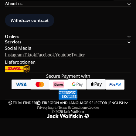
About us
Orders
Services
Social Media
Instagram
Tiktok
Facebook
Youtube
Twitter
Lieferoptionen
Secure Payment with
FILIALFINDER
FI
REGION AND LANGUAGE SELECTOR
|
ENGLISH
Privacy
Imprint
Terms & Conditions
Cookies
© 2026
Jack Wolfskin