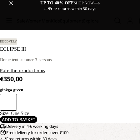
UP TO 40% OFF
SHOP NOW
Free returns within 30 days
Sale
Women
Men
Kids
Equipment
Explore
DISCOVERY
ECLIPSE III
Dome tent summer 3 persons
Rate the product now
€350,00
ginkgo green
Size
One Size
ADD TO BASKET
Delivery in 4-6 working days
Free delivery for orders over €100
Free returns within 30 days