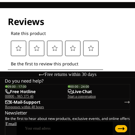
Free returns within 30 days
Do you need help?
09:00 - 17:00
00:00 - 24:00
Free Hotline
Live-Chat
00800 - 965 375 46
Start a conversation
E-Mail-Support
Responses within 48 hours
Newsletter
Be the first to hear about new products, exclusive events, and online offers
Email