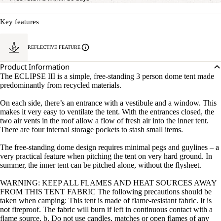
Key features
REFLECTIVE FEATURE
Product Information
The ECLIPSE III is a simple, free-standing 3 person dome tent made
predominantly from recycled materials.
On each side, there’s an entrance with a vestibule and a window. This
makes it very easy to ventilate the tent. With the entrances closed, the
two air vents in the roof allow a flow of fresh air into the inner tent.
There are four internal storage pockets to stash small items.
The free-standing dome design requires minimal pegs and guylines – a
very practical feature when pitching the tent on very hard ground. In
summer, the inner tent can be pitched alone, without the flysheet.
WARNING: KEEP ALL FLAMES AND HEAT SOURCES AWAY
FROM THIS TENT FABRIC The following precautions should be
taken when camping: This tent is made of flame-resistant fabric. It is
not fireproof. The fabric will burn if left in continuous contact with a
flame source. b. Do not use candles, matches or open flames of any