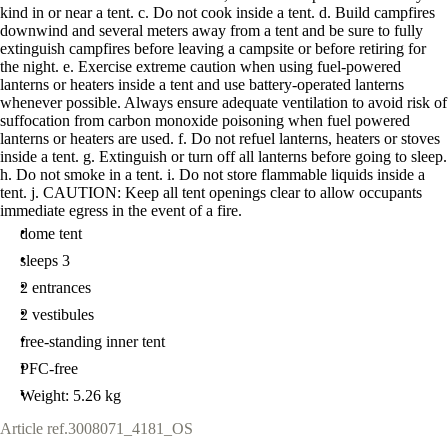
kind in or near a tent. c. Do not cook inside a tent. d. Build campfires
downwind and several meters away from a tent and be sure to fully
extinguish campfires before leaving a campsite or before retiring for
the night. e. Exercise extreme caution when using fuel-powered
lanterns or heaters inside a tent and use battery-operated lanterns
whenever possible. Always ensure adequate ventilation to avoid risk of
suffocation from carbon monoxide poisoning when fuel powered
lanterns or heaters are used. f. Do not refuel lanterns, heaters or stoves
inside a tent. g. Extinguish or turn off all lanterns before going to sleep.
h. Do not smoke in a tent. i. Do not store flammable liquids inside a
tent. j. CAUTION: Keep all tent openings clear to allow occupants
immediate egress in the event of a fire.
dome tent
sleeps 3
2 entrances
2 vestibules
free-standing inner tent
PFC-free
Weight: 5.26 kg
Article ref.
3008071_4181_OS