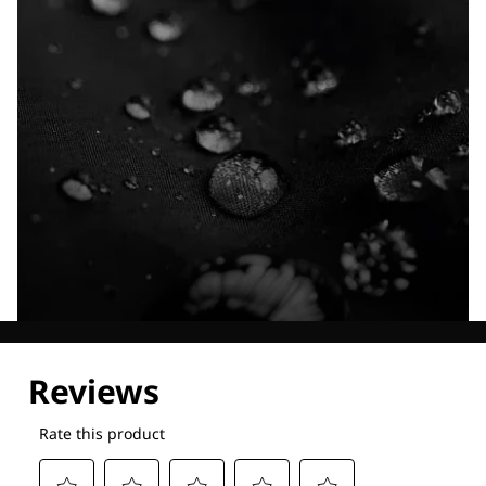
Explore our Technologies