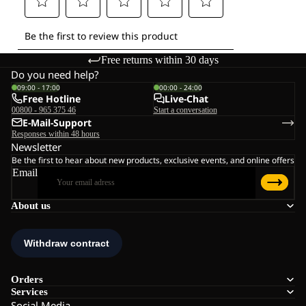
Free returns within 30 days
Do you need help?
09:00 - 17:00
00:00 - 24:00
Free Hotline
Live-Chat
00800 - 965 375 46
Start a conversation
E-Mail-Support
Responses within 48 hours
Newsletter
Be the first to hear about new products, exclusive events, and online offers
Email
About us
Orders
Services
Social Media