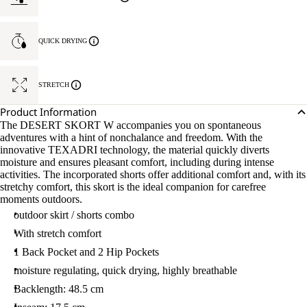
QUICK DRYING
STRETCH
Product Information
The DESERT SKORT W accompanies you on spontaneous
adventures with a hint of nonchalance and freedom. With the
innovative TEXADRI technology, the material quickly diverts
moisture and ensures pleasant comfort, including during intense
activities. The incorporated shorts offer additional comfort and, with its
stretchy comfort, this skort is the ideal companion for carefree
moments outdoors.
outdoor skirt / shorts combo
With stretch comfort
1 Back Pocket and 2 Hip Pockets
moisture regulating, quick drying, highly breathable
Backlength: 48.5 cm