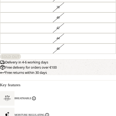
38
40
42
44
46
SOLD OUT
Delivery in 4-6 working days
Free delivery for orders over €100
Free returns within 30 days
Key features
BREATHABLE
MOISTURE REGULATING