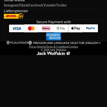
Instagram
Tiktok
Facebook
Youtube
Twitter
Lieferoptionen
Secure Payment with
FILIALFINDER
FI
REGION AND LANGUAGE SELECTOR
|
ENGLISH
Privacy
Imprint
Terms & Conditions
Cookies
© 2026
Jack Wolfskin