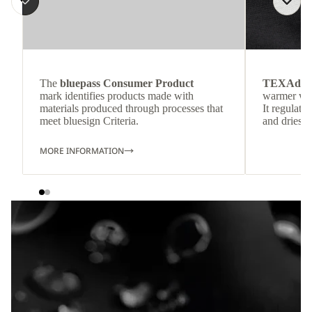
The
bluepass Consumer Product
TEXAdri
mark identifies products made with
warmer wea
materials produced through processes that
It regulate
meet bluesign Criteria.
and dries q
MORE INFORMATION