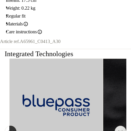
Inseam: 17.5 cm
Weight: 0.22 kg
Regular fit
Materials
Care instructions
Article ref.
A65961_C0413_A30
Integrated Technologies