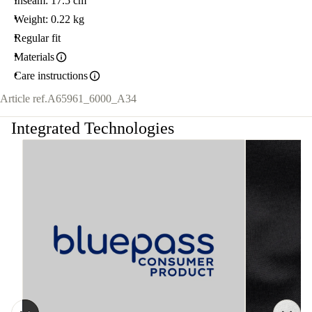
Inseam: 17.5 cm
Weight: 0.22 kg
Regular fit
Materials
Care instructions
Article ref.
A65961_6000_A34
Integrated Technologies