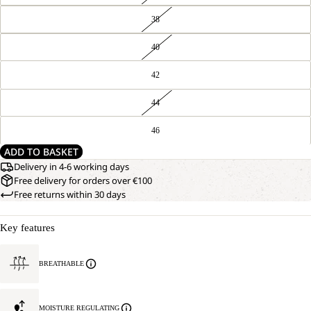
38
40
42
44
46
ADD TO BASKET
Delivery in 4-6 working days
Free delivery for orders over €100
Free returns within 30 days
Key features
BREATHABLE
MOISTURE REGULATING