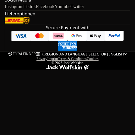
Instagram
Tiktok
Facebook
Youtube
Twitter
Lieferoptionen
Secure Payment with
FILIALFINDER
FI
REGION AND LANGUAGE SELECTOR
|
ENGLISH
Privacy
Imprint
Terms & Conditions
Cookies
© 2026
Jack Wolfskin