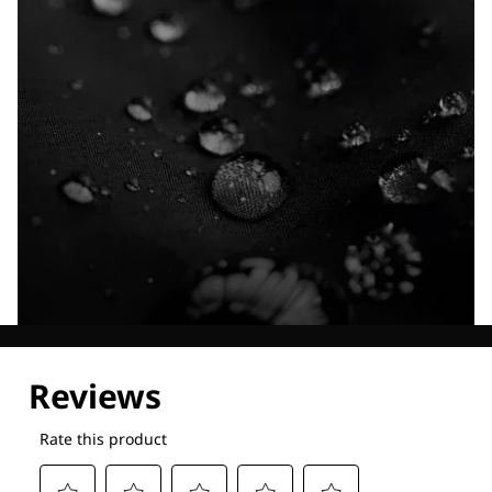
Explore our Technologies