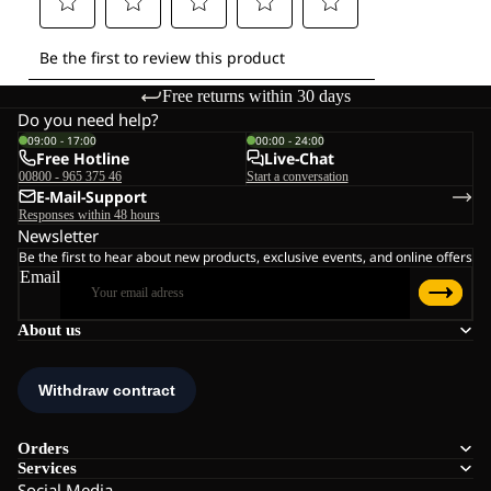
Free returns within 30 days
Do you need help?
09:00 - 17:00
00:00 - 24:00
Free Hotline
Live-Chat
00800 - 965 375 46
Start a conversation
E-Mail-Support
Responses within 48 hours
Newsletter
Be the first to hear about new products, exclusive events, and online offers
Email
About us
Orders
Services
Social Media