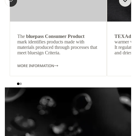
The
bluepass Consumer Product
TEXAdri
mark identifies products made with
warmer wea
materials produced through processes that
It regulate
meet bluesign Criteria.
and dries q
MORE INFORMATION