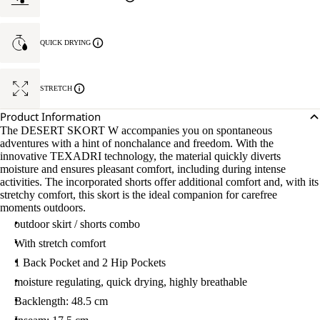
QUICK DRYING
STRETCH
Product Information
The DESERT SKORT W accompanies you on spontaneous
adventures with a hint of nonchalance and freedom. With the
innovative TEXADRI technology, the material quickly diverts
moisture and ensures pleasant comfort, including during intense
activities. The incorporated shorts offer additional comfort and, with its
stretchy comfort, this skort is the ideal companion for carefree
moments outdoors.
outdoor skirt / shorts combo
With stretch comfort
1 Back Pocket and 2 Hip Pockets
moisture regulating, quick drying, highly breathable
Backlength: 48.5 cm