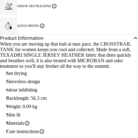
ODOUR NEUTRALISING
QUICK DRYING
Product Information
When you are moving up that trail at max pace, the CROSSTRAIL
TANK for women keeps you cool and collected. Made from a soft,
TEXADRI SINGLE JERSEY HEATHER fabric that dries quickly
and breathes well, it is also treated with MICROBAN anti odor
treatment so you'll stay fresher all the way to the summit.
fast drying
Sleeveless design
odour inhibiting
Backlength: 56.3 cm
Weight: 0.09 kg
Slim fit
Materials
Care instructions