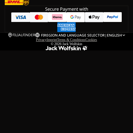
Secure Payment with
FILIALFINDER
FI
REGION AND LANGUAGE SELECTOR
|
ENGLISH
Privacy
Imprint
Terms & Conditions
Cookies
© 2026
Jack Wolfskin