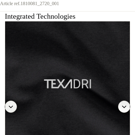
Article ref.
1810081_2720_001
Integrated Technologies