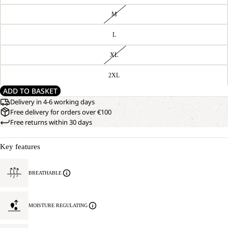
M
L
XL
2XL
ADD TO BASKET
Delivery in 4-6 working days
Free delivery for orders over €100
Free returns within 30 days
Key features
BREATHABLE
MOISTURE REGULATING