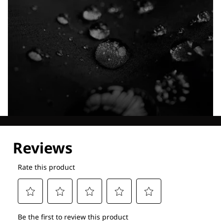
Explore our Technologies