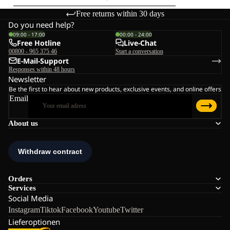
Free returns within 30 days
Do you need help?
09:00 - 17:00
00:00 - 24:00
Free Hotline
Live-Chat
00800 - 965 375 46
Start a conversation
E-Mail-Support
Responses within 48 hours
Newsletter
Be the first to hear about new products, exclusive events, and online offers
Email
About us
Orders
Services
Social Media
Instagram
Tiktok
Facebook
Youtube
Twitter
Lieferoptionen