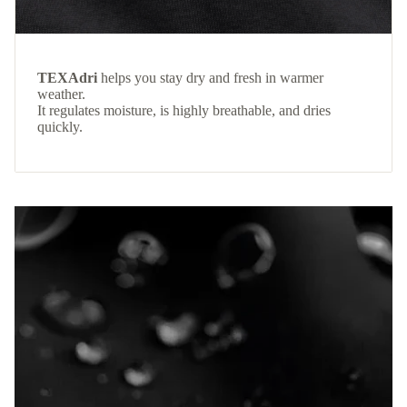
TEXAdri
helps you stay dry and fresh in warmer
weather.
It regulates moisture, is highly breathable, and dries
quickly.