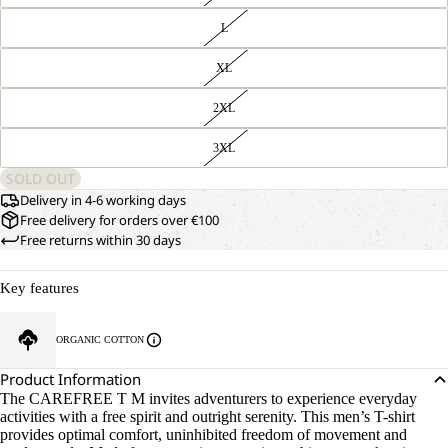
L
XL
2XL
3XL
SOLD OUT
Delivery in 4-6 working days
Free delivery for orders over €100
Free returns within 30 days
Key features
ORGANIC COTTON
Product Information
The CAREFREE T M invites adventurers to experience everyday
activities with a free spirit and outright serenity. This men’s T-shirt
provides optimal comfort, uninhibited freedom of movement and