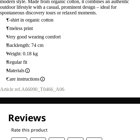
modern style. Made from organic cotton, it combines an authentic
outdoor lifestyle with a casual, prominent design – ideal for
spontaneous discovery tours or relaxed moments.
T-shirt in organic cotton
Tmeless print
Very good wearing comfort
Backlength: 74 cm
Weight: 0.18 kg
Regular fit
Materials
Care instructions
Article ref.
A66090_T0466_A06