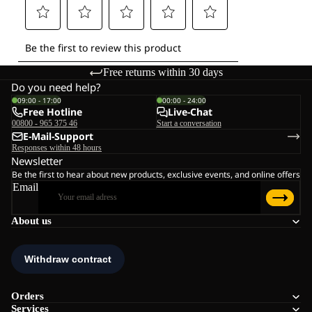
Free returns within 30 days
Do you need help?
09:00 - 17:00
00:00 - 24:00
Free Hotline
Live-Chat
00800 - 965 375 46
Start a conversation
E-Mail-Support
Responses within 48 hours
Newsletter
Be the first to hear about new products, exclusive events, and online offers
Email
About us
Orders
Services