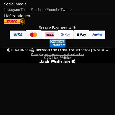
Social Media
Instagram
Tiktok
Facebook
Youtube
Twitter
Lieferoptionen
Secure Payment with
FILIALFINDER
FI
REGION AND LANGUAGE SELECTOR
|
ENGLISH
Privacy
Imprint
Terms & Conditions
Cookies
© 2026
Jack Wolfskin